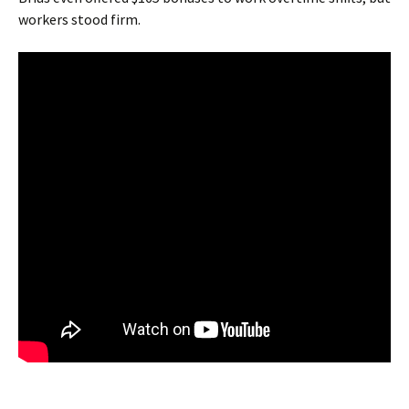
workers stood firm.