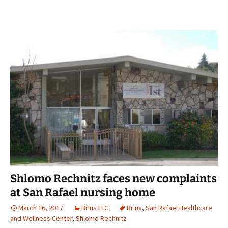
Shlomo Rechnitz faces new complaints
at San Rafael nursing home
March 16, 2017
Brius LLC
Brius
,
San Rafael Healthcare
and Wellness Center
,
Shlomo Rechnitz