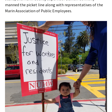
manned the picket line along with representatives of the
Marin Association of Public Employees.