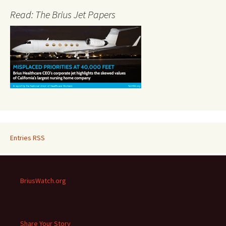
Read: The Brius Jet Papers
Entries RSS
BriusWatch.org
Share Your Story