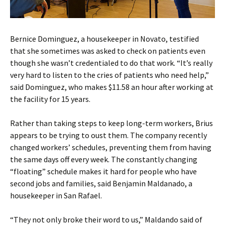
Bernice Dominguez, a housekeeper in Novato, testified
that she sometimes was asked to check on patients even
though she wasn’t credentialed to do that work. “It’s really
very hard to listen to the cries of patients who need help,”
said Dominguez, who makes $11.58 an hour after working at
the facility for 15 years.
Rather than taking steps to keep long-term workers, Brius
appears to be trying to oust them. The company recently
changed workers’ schedules, preventing them from having
the same days off every week. The constantly changing
“floating” schedule makes it hard for people who have
second jobs and families, said Benjamin Maldanado, a
housekeeper in San Rafael.
“They not only broke their word to us,” Maldando said of