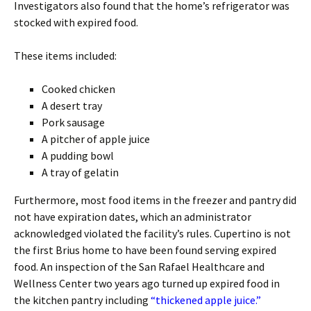
Investigators also found that the home’s refrigerator was
stocked with expired food.
These items included:
Cooked chicken
A desert tray
Pork sausage
A pitcher of apple juice
A pudding bowl
A tray of gelatin
Furthermore, most food items in the freezer and pantry did
not have expiration dates, which an administrator
acknowledged violated the facility’s rules. Cupertino is not
the first Brius home to have been found serving expired
food. An inspection of the San Rafael Healthcare and
Wellness Center two years ago turned up expired food in
the kitchen pantry including
“thickened apple juice.”