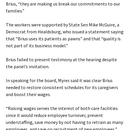
Brius, “they are making us break our commitments to our
families.”
The workers were supported by State Sen Mike McGuire, a
Democrat from Healdsburg, who issued a statement saying
that “Brius uses its patients as pawns” and that “quality is
not part of its business model.”
Brius failed to present testimony at the hearing despite
the panel’s invitation.
In speaking for the board, Myres said it was clear Brius
needed to restore consistent schedules for its caregivers
and boost their wages.
“Raising wages serves the interest of both care facilities
since it would reduce employee turnover, prevent
understaffing, save money by not having to retrain as many
employees, and save on recruitment of new employees,”