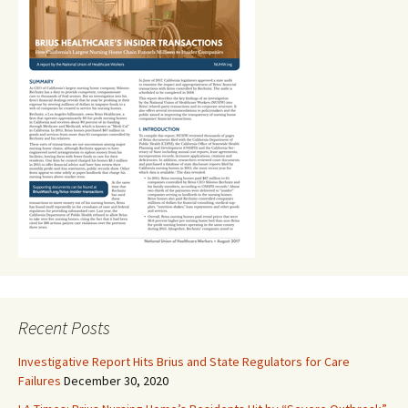
Recent Posts
Investigative Report Hits Brius and State Regulators for Care
Failures
December 30, 2020