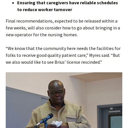
Ensuring that caregivers have reliable schedules
to reduce worker turnover
Final recommendations, expected to be released within a
few weeks, will also consider how to go about bringing in a
new operator for the nursing homes.
“We know that the community here needs the facilities for
folks to receive good quality patient care,” Myres said. “But
we also would like to see Brius’ license rescinded.”