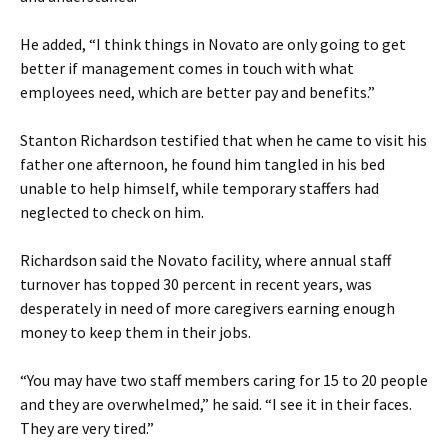
He added, “I think things in Novato are only going to get
better if management comes in touch with what
employees need, which are better pay and benefits.”
Stanton Richardson testified that when he came to visit his
father one afternoon, he found him tangled in his bed
unable to help himself, while temporary staffers had
neglected to check on him.
Richardson said the Novato facility, where annual staff
turnover has topped 30 percent in recent years, was
desperately in need of more caregivers earning enough
money to keep them in their jobs.
“You may have two staff members caring for 15 to 20 people
and they are overwhelmed,” he said. “I see it in their faces.
They are very tired.”