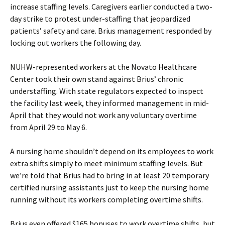
increase staffing levels. Caregivers earlier conducted a two-
day strike to protest under-staffing that jeopardized
patients’ safety and care. Brius management responded by
locking out workers the following day.
NUHW-represented workers at the Novato Healthcare
Center took their own stand against Brius’ chronic
understaffing. With state regulators expected to inspect
the facility last week, they informed management in mid-
April that they would not work any voluntary overtime
from April 29 to May 6.
A nursing home shouldn’t depend on its employees to work
extra shifts simply to meet minimum staffing levels. But
we’re told that Brius had to bring in at least 20 temporary
certified nursing assistants just to keep the nursing home
running without its workers completing overtime shifts.
Brius even offered $165 bonuses to work overtime shifts, but