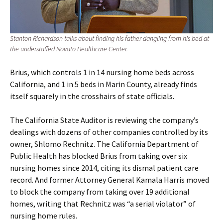
Stanton Richardson talks about finding his father dangling from his bed at
the understaffed Novato Healthcare Center.
Brius, which controls 1 in 14 nursing home beds across
California, and 1 in 5 beds in Marin County, already finds
itself squarely in the crosshairs of state officials.
The California State Auditor is reviewing the company’s
dealings with dozens of other companies controlled by its
owner, Shlomo Rechnitz. The California Department of
Public Health has blocked Brius from taking over six
nursing homes since 2014, citing its dismal patient care
record. And former Attorney General Kamala Harris moved
to block the company from taking over 19 additional
homes, writing that Rechnitz was “a serial violator” of
nursing home rules.