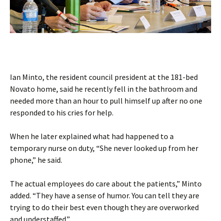
Ian Minto, the resident council president at the 181-bed
Novato home, said he recently fell in the bathroom and
needed more than an hour to pull himself up after no one
responded to his cries for help.
When he later explained what had happened to a
temporary nurse on duty, “She never looked up from her
phone,” he said.
The actual employees do care about the patients,” Minto
added. “They have a sense of humor. You can tell they are
trying to do their best even though they are overworked
and understaffed.”