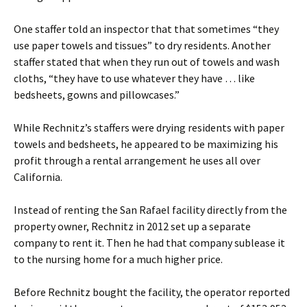
One staffer told an inspector that that sometimes “they
use paper towels and tissues” to dry residents. Another
staffer stated that when they run out of towels and wash
cloths, “they have to use whatever they have … like
bedsheets, gowns and pillowcases.”
While Rechnitz’s staffers were drying residents with paper
towels and bedsheets, he appeared to be maximizing his
profit through a rental arrangement he uses all over
California.
Instead of renting the San Rafael facility directly from the
property owner, Rechnitz in 2012 set up a separate
company to rent it. Then he had that company sublease it
to the nursing home for a much higher price.
Before Rechnitz bought the facility, the operator reported