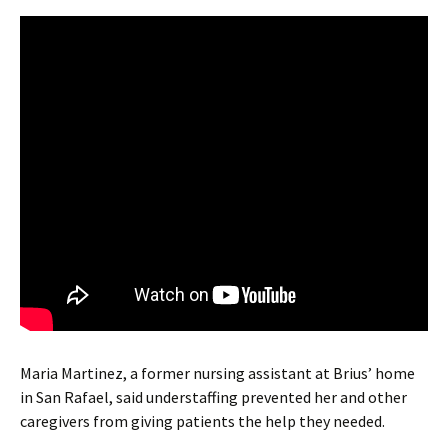
Maria Martinez, a former nursing assistant at Brius’ home
in San Rafael, said understaffing prevented her and other
caregivers from giving patients the help they needed.