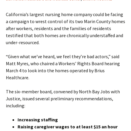
California’s largest nursing home company could be facing
a campaign to wrest control of its two Marin County homes
after workers, residents and the families of residents
testified that both homes are chronically understaffed and
under-resourced.
“Given what we’ve heard, we feel they’re bad actors,” said
Matt Myres, who chaired a Workers’ Rights Board hearing
March 4 to look into the homes operated by Brius
Healthcare.
The six-member board, convened by North Bay Jobs with
Justice, issued several preliminary recommendations,
including:
Increasing staffing
Raising caregiver wages to at least $15 an hour