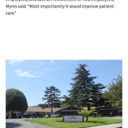
Myres said. “Most importantly it would improve patient
care.”