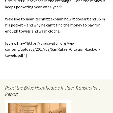
firm “Eretz” pocketed in the exchange — and the money it
keeps pocketing year-after-year?
We’d like to hear Rechnitz explain how it doesn’t end up in
his pocket – and why he can’t find the money to pay for
enough towels and wash cloths.
[gview file=”https://briuswatch.org/wp-
content/uploads/2017/03/SanRafael-Citation-Lack-of-
towels.pdf”]
Read the Brius Healthcare’s Insider Transactions
Report