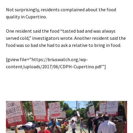
Not surprisingly, residents complained about the food
quality in Cupertino.
One resident said the food “tasted bad and was always
served cold,” investigators wrote. Another resident said the
food was so bad she had to ask a relative to bring in food.
[gview file=”https://briuswatch.org/wp-
content/uploads/2017/06/CDPH-Cupertino.pdf”]