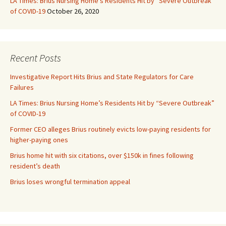
LA Times: Brius Nursing Home’s Residents Hit by “Severe Outbreak”
of COVID-19
October 26, 2020
Recent Posts
Investigative Report Hits Brius and State Regulators for Care
Failures
LA Times: Brius Nursing Home’s Residents Hit by “Severe Outbreak”
of COVID-19
Former CEO alleges Brius routinely evicts low-paying residents for
higher-paying ones
Brius home hit with six citations, over $150k in fines following
resident’s death
Brius loses wrongful termination appeal