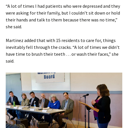
“A lot of times I had patients who were depressed and they
were asking for their family, but I couldn’t sit down or hold
their hands and talk to them because there was no time,”
she said.
Martinez added that with 15 residents to care for, things
inevitably fell through the cracks. “A lot of times we didn’t
have time to brush their teeth … or wash their faces,” she
said.