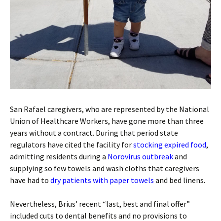
San Rafael caregivers, who are represented by the National
Union of Healthcare Workers, have gone more than three
years without a contract. During that period state
regulators have cited the facility for
stocking expired food
,
admitting residents during a
Norovirus outbreak
and
supplying so few towels and wash cloths that caregivers
have had to
dry patients with paper towels
and bed linens.
Nevertheless, Brius’ recent “last, best and final offer”
included cuts to dental benefits and no provisions to