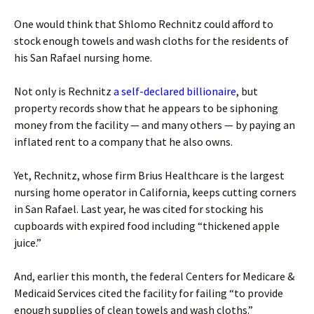
One would think that Shlomo Rechnitz could afford to
stock enough towels and wash cloths for the residents of
his San Rafael nursing home.
Not only is Rechnitz
a self-declared billionaire
, but
property records show that he appears to be siphoning
money from the facility — and many others — by paying an
inflated rent to a company that he also owns.
Yet, Rechnitz, whose firm Brius Healthcare is the largest
nursing home operator in California, keeps cutting corners
in San Rafael. Last year, he was cited for stocking his
cupboards with expired food including “thickened apple
juice.”
And, earlier this month, the federal Centers for Medicare &
Medicaid Services cited the facility for failing “to provide
enough supplies of clean towels and wash cloths.”