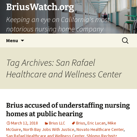
Skip
BriusWatch.org
to
Keeping an eye on California's most
content
notorious nursing home company
Search
Menu
for:
Tag Archives: San Rafael
Healthcare and Wellness Center
Brius accused of understaffing nursing
homes at public hearing
March 12, 2018
Brius LLC
Brius
,
Eric Lucan
,
Mike
McGuire
,
North Bay Jobs With Justice
,
Novato Healthcare Center
,
San Rafael Healthcare and Wellness Center
,
Shlomo Rechnitz