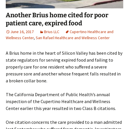
Another Brius home cited for poor
patient care, expired food
June 16, 2017
Brius LLC
Cupertino Healthcare and
Wellness Center
,
San Rafael Healthcare and Wellness Center
A Brius home in the heart of Silicon Valley has been cited by
state regulators for serving expired food and failing to
properly care for one resident who suffered a severe
pressure sore and another whose frequent falls resulted in
a broken collar bone.
The California Department of Public Health’s annual
inspection of the Cupertino Healthcare and Wellness
Center earlier this year resulted in two Class B citations.
One citation concerns the care provided to a man admitted