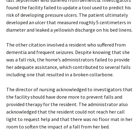
last September who suffered from dementia. Investigators
found the facility failed to update a tool used to predict his
risk of developing pressure ulcers. The patient ultimately
developed an ulcer that measured roughly 5 centimeters in
diameter and leaked a yellowish discharge on his bed linens.
The other citation involved a resident who suffered from
dementia and frequent seizures. Despite knowing that she
was a fall risk, the home’s administrators failed to provide
her adequate assistance, which contributed to several falls
including one that resulted in a broken collarbone.
The director of nursing acknowledged to investigators that
the facility should have done more to prevent falls and
provided therapy for the resident. The administrator also
acknowledged that the resident could not reach her call
light to request help and that there was no floor mat in her
room to soften the impact of a fall from her bed.