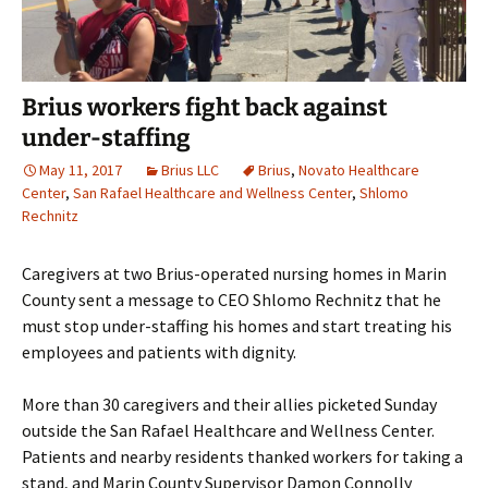
Brius workers fight back against
under-staffing
May 11, 2017
Brius LLC
Brius
,
Novato Healthcare
Center
,
San Rafael Healthcare and Wellness Center
,
Shlomo
Rechnitz
Caregivers at two Brius-operated nursing homes in Marin
County sent a message to CEO Shlomo Rechnitz that he
must stop under-staffing his homes and start treating his
employees and patients with dignity.
More than 30 caregivers and their allies picketed Sunday
outside the San Rafael Healthcare and Wellness Center.
Patients and nearby residents thanked workers for taking a
stand, and Marin County Supervisor Damon Connolly