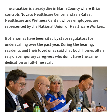
The situation is already dire in Marin County where Brius
controls Novato Healthcare Center and San Rafael
Healthcare and Wellness Center, whose employees are
represented by the National Union of Healthcare Workers.
Both homes have been cited by state regulators for
understaffing over the past year. During the hearing,
residents and their loved ones said that both homes often
rely on temporary caregivers who don’t have the same
dedication as full-time staff.