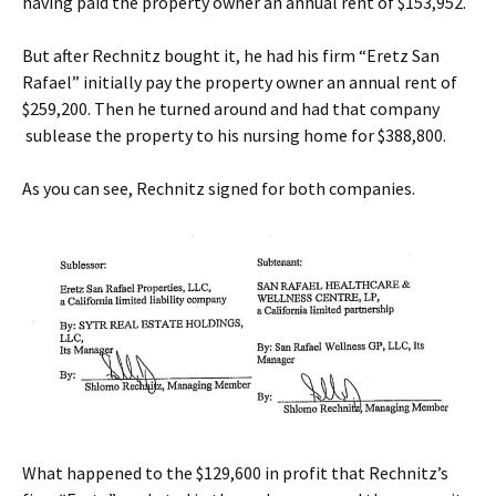
having paid the property owner an annual rent of $153,952.
But after Rechnitz bought it, he had his firm “Eretz San
Rafael” initially pay the property owner an annual rent of
$259,200. Then he turned around and had that company
sublease the property to his nursing home for $388,800.
As you can see, Rechnitz signed for both companies.
What happened to the $129,600 in profit that Rechnitz’s