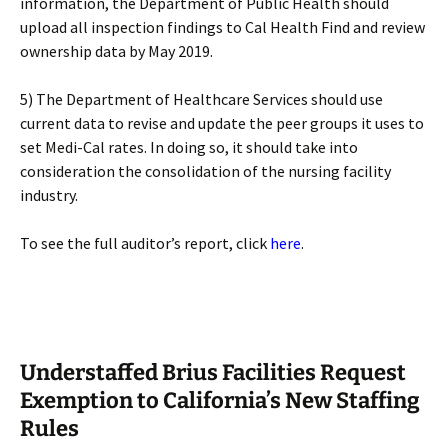
information, the Department of Public Health should
upload all inspection findings to Cal Health Find and review
ownership data by May 2019.
5) The Department of Healthcare Services should use
current data to revise and update the peer groups it uses to
set Medi-Cal rates. In doing so, it should take into
consideration the consolidation of the nursing facility
industry.
To see the full auditor’s report, click
here
.
Understaffed Brius Facilities Request
Exemption to California’s New Staffing
Rules