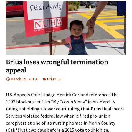
Brius loses wrongful termination
appeal
March 15, 2019
Brius LLC
U.S. Appeals Court Judge Merrick Garland referenced the
1992 blockbuster film “My Cousin Vinny” in his March 5
ruling upholding a lower court ruling that Brius Healthcare
Services violated federal law when it fired pro-union
caregivers at one of its nursing homes in Marin County
(Calif.) just two days before a 2015 vote to unionize.