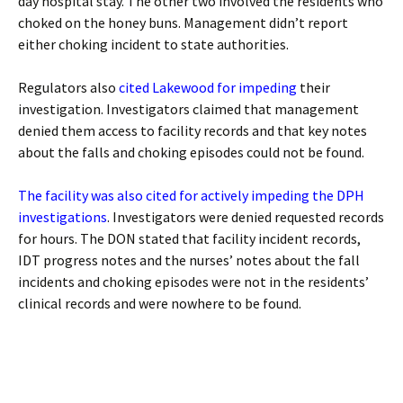
day hospital stay. The other two involved the residents who
choked on the honey buns. Management didn’t report
either choking incident to state authorities.
Regulators also
cited Lakewood for impeding
their
investigation. Investigators claimed that management
denied them access to facility records and that key notes
about the falls and choking episodes could not be found.
The facility was also cited for actively impeding the DPH
investigations
. Investigators were denied requested records
for hours. The DON stated that facility incident records,
IDT progress notes and the nurses’ notes about the fall
incidents and choking episodes were not in the residents’
clinical records and were nowhere to be found.