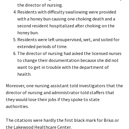
the director of nursing.
Residents with difficulty swallowing were provided
with a honey bun causing one choking death and a
second resident hospitalized after choking on the
honey bun.
Residents were left unsupervised, wet, and soiled for
extended periods of time.
The director of nursing had asked the licensed nurses
to change their documentation because she did not
want to get in trouble with the department of
health.
Moreover, one nursing assistant told investigators that the
director of nursing and administrator told staffers that
they would lose their jobs if they spoke to state
authorities.
The citations were hardly the first black mark for Brius or
the Lakewood Healthcare Center.