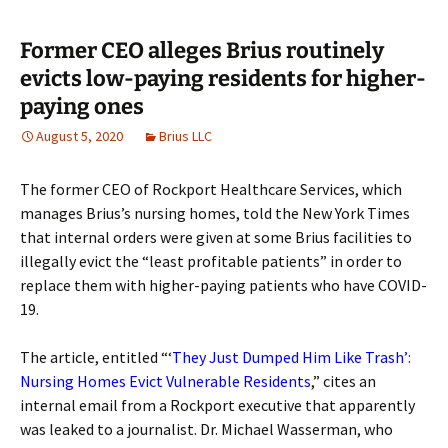
Former CEO alleges Brius routinely
evicts low-paying residents for higher-
paying ones
August 5, 2020
Brius LLC
The former CEO of Rockport Healthcare Services, which
manages Brius’s nursing homes, told the New York Times
that internal orders were given at some Brius facilities to
illegally evict the “least profitable patients” in order to
replace them with higher-paying patients who have COVID-
19.
The article, entitled “‘
They Just Dumped Him Like Trash’:
Nursing Homes Evict Vulnerable Residents
,” cites an
internal email from a Rockport executive that apparently
was leaked to a journalist. Dr. Michael Wasserman, who