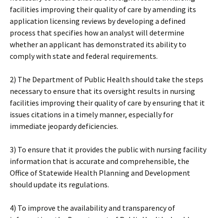
facilities improving their quality of care by amending its
application licensing reviews by developing a defined
process that specifies how an analyst will determine
whether an applicant has demonstrated its ability to
comply with state and federal requirements.
2) The Department of Public Health should take the steps
necessary to ensure that its oversight results in nursing
facilities improving their quality of care by ensuring that it
issues citations in a timely manner, especially for
immediate jeopardy deficiencies.
3) To ensure that it provides the public with nursing facility
information that is accurate and comprehensible, the
Office of Statewide Health Planning and Development
should update its regulations.
4) To improve the availability and transparency of