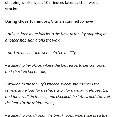
sleeping workers just 10 minutes later at their work
station.
During those 10 minutes, Gilman claimed to have:
– driven three more blocks to the Novato facility, stopping at
another stop sign along the way;
– parked her car and went into the facility;
– walked to her office, where she logged on to her computer
and checked her emails;
– walked to the facility’s kitchen, where she checked the
temperature logs for a refrigerator, for a walk-in refrigerator,
and for a walk-in freezer; and checked the labels and dates of
the items in the refrigerators;
– walked to and through the break room, where she used the