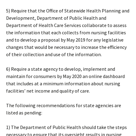
5) Require that the Office of Statewide Health Planning and
Development, Department of Public Health and
Department of Health Care Services collaborate to assess
the information that each collects from nursing facilities
and to develop a proposal by May 2019 for any legislative
changes that would be necessary to increase the efficiency
of their collection and use of the information.
6) Require a state agency to develop, implement and
maintain for consumers by May 2020 an online dashboard
that includes at a minimum information about nursing
facilities’ net income and quality of care.
The following recommendations for state agencies are
listed as pending:
1) The Department of Public Health should take the steps
necessary to ensure that its oversight results in nursing