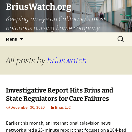
Skip
BriusWatch.org
to
Keeping an eye on California's most
content
notorious nursing home company
Search
Menu
for:
All posts by
briuswatch
Investigative Report Hits Brius and
State Regulators for Care Failures
December 30, 2020
Brius LLC
Earlier this month, an international television news
network aired a 25-minute report that focuses on a 184-bed