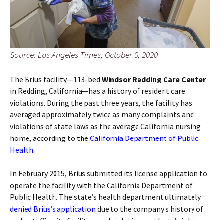
Source: Los Angeles Times, October 9, 2020
The Brius facility—113-bed
Windsor Redding Care Center
in Redding, California—has a history of resident care
violations. During the past three years, the facility has
averaged approximately twice as many complaints and
violations of state laws as the average California nursing
home, according to the
California Department of Public
Health
.
In February 2015, Brius submitted its license application to
operate the facility with the California Department of
Public Health. The state’s health department ultimately
denied Brius’s application
due to the company’s history of