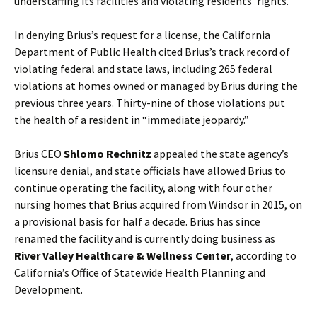
understaffing its facilities and violating residents’ rights.
In denying Brius’s request for a license, the California
Department of Public Health cited Brius’s track record of
violating federal and state laws, including 265 federal
violations at homes owned or managed by Brius during the
previous three years. Thirty-nine of those violations put
the health of a resident in “immediate jeopardy.”
Brius CEO
Shlomo Rechnitz
appealed the state agency’s
licensure denial, and state officials have allowed Brius to
continue operating the facility, along with four other
nursing homes that Brius acquired from Windsor in 2015, on
a provisional basis for half a decade. Brius has since
renamed the facility and is currently doing business as
River Valley Healthcare & Wellness Center
, according to
California’s Office of Statewide Health Planning and
Development.