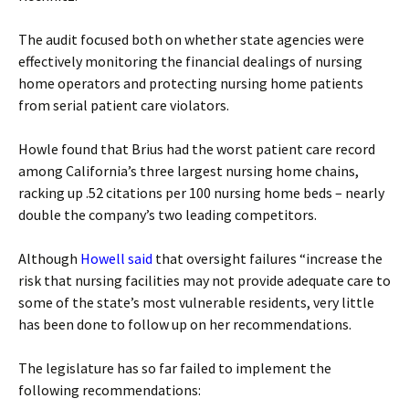
The audit focused both on whether state agencies were
effectively monitoring the financial dealings of nursing
home operators and protecting nursing home patients
from serial patient care violators.
Howle found that Brius had the worst patient care record
among California’s three largest nursing home chains,
racking up .52 citations per 100 nursing home beds – nearly
double the company’s two leading competitors.
Although
Howell said
that oversight failures “increase the
risk that nursing facilities may not provide adequate care to
some of the state’s most vulnerable residents, very little
has been done to follow up on her recommendations.
The legislature has so far failed to implement the
following recommendations: