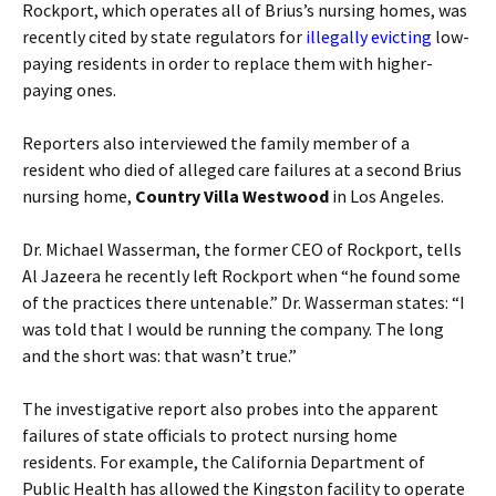
Rockport, which operates all of Brius’s nursing homes, was
recently cited by state regulators for
illegally evicting
low-
paying residents in order to replace them with higher-
paying ones.
Reporters also interviewed the family member of a
resident who died of alleged care failures at a second Brius
nursing home,
Country Villa Westwood
in Los Angeles.
Dr. Michael Wasserman, the former CEO of Rockport, tells
Al Jazeera he recently left Rockport when “he found some
of the practices there untenable.” Dr. Wasserman states: “I
was told that I would be running the company. The long
and the short was: that wasn’t true.”
The investigative report also probes into the apparent
failures of state officials to protect nursing home
residents. For example, the California Department of
Public Health has allowed the Kingston facility to operate