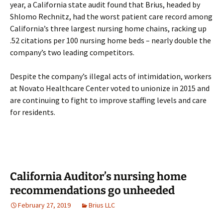
year, a California state audit found that Brius, headed by
Shlomo Rechnitz, had the worst patient care record among
California’s three largest nursing home chains, racking up
.52 citations per 100 nursing home beds – nearly double the
company’s two leading competitors.
Despite the company’s illegal acts of intimidation, workers
at Novato Healthcare Center voted to unionize in 2015 and
are continuing to fight to improve staffing levels and care
for residents.
California Auditor’s nursing home
recommendations go unheeded
February 27, 2019
Brius LLC