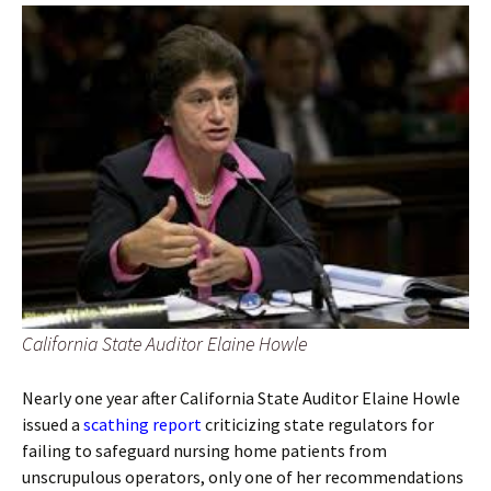
California State Auditor Elaine Howle
Nearly one year after California State Auditor Elaine Howle
issued a
scathing report
criticizing state regulators for
failing to safeguard nursing home patients from
unscrupulous operators, only one of her recommendations