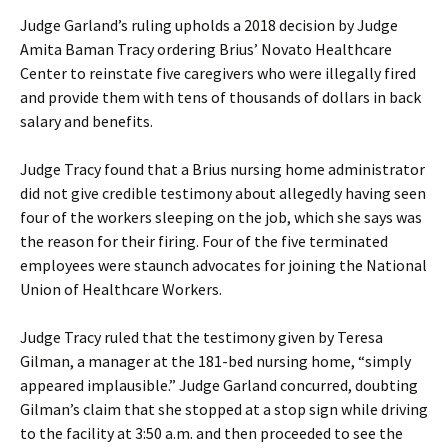
Judge Garland’s ruling upholds a 2018 decision by Judge
Amita Baman Tracy ordering Brius’ Novato Healthcare
Center to reinstate five caregivers who were illegally fired
and provide them with tens of thousands of dollars in back
salary and benefits.
Judge Tracy found that a Brius nursing home administrator
did not give credible testimony about allegedly having seen
four of the workers sleeping on the job, which she says was
the reason for their firing. Four of the five terminated
employees were staunch advocates for joining the National
Union of Healthcare Workers.
Judge Tracy ruled that the testimony given by Teresa
Gilman, a manager at the 181-bed nursing home, “simply
appeared implausible.” Judge Garland concurred, doubting
Gilman’s claim that she stopped at a stop sign while driving
to the facility at 3:50 a.m. and then proceeded to see the