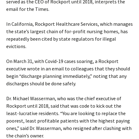
served as the CEO of Rockport until 2018, interprets the
email for the Times.
In California, Rockport Healthcare Services, which manages
the state’s largest chain of for-profit nursing homes, has
repeatedly been cited by state regulators for illegal
evictions.
On March 31, with Covid-19 cases soaring, a Rockport
executive wrote in an email to colleagues that they should
begin “discharge planning immediately,” noting that any
discharges should be done safely.
Dr. Michael Wasserman, who was the chief executive of
Rockport until 2018, said that was code to kick out the
least-lucrative residents. “You are looking to replace the
poorest, least profitable patients with the highest paying
ones,” said Dr. Wasserman, who resigned after clashing with
the chain’s owner.