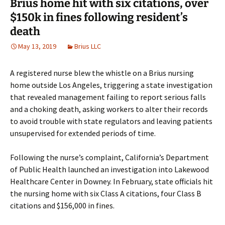
Brius home hit with six citations, over
$150k in fines following resident’s
death
May 13, 2019
Brius LLC
A registered nurse blew the whistle on a Brius nursing
home outside Los Angeles, triggering a state investigation
that revealed management failing to report serious falls
and a choking death, asking workers to alter their records
to avoid trouble with state regulators and leaving patients
unsupervised for extended periods of time.
Following the nurse’s complaint, California’s Department
of Public Health launched an investigation into Lakewood
Healthcare Center in Downey. In February, state officials hit
the nursing home with six Class A citations, four Class B
citations and $156,000 in fines.