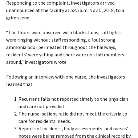
Responding to the complaint, investigators arrived
unannounced at the facility at 5:45 a.m. Nov. 5, 2018, to a
grim scene.
“The floors were observed with black stains, call lights
were ringing without staff responding, a foul strong
ammonia odor permeated throughout the hallways,
residents’ were yelling and there were no staff members
around,” investigators wrote.
Following an interview with one nurse, the investigators
learned that:
Recurrent falls not reported timely to the physician
and care not provided.
The nurse-patient ratio did not meet the criteria to
care for residents’ needs.
Reports of incidents, body assessments, and nurses’
notes were being removed from the clinical record by