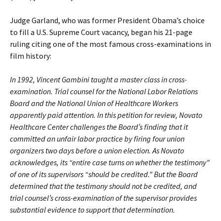
Judge Garland, who was former President Obama’s choice
to fill a U.S. Supreme Court vacancy, began his 21-page
ruling citing one of the most famous cross-examinations in
film history:
In 1992, Vincent Gambini taught a master class in cross-
examination. Trial counsel for the National Labor Relations
Board and the National Union of Healthcare Workers
apparently paid attention. In this petition for review, Novato
Healthcare Center challenges the Board’s finding that it
committed an unfair labor practice by firing four union
organizers two days before a union election. As Novato
acknowledges, its “entire case turns on whether the testimony”
of one of its supervisors “should be credited.” But the Board
determined that the testimony should not be credited, and
trial counsel’s cross-examination of the supervisor provides
substantial evidence to support that determination.