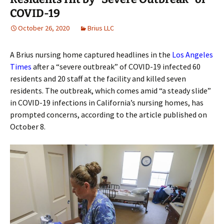
COVID-19
October 26, 2020
Brius LLC
A Brius nursing home captured headlines in the
Los Angeles
Times
after a “severe outbreak” of COVID-19 infected 60
residents and 20 staff at the facility and killed seven
residents. The outbreak, which comes amid “a steady slide”
in COVID-19 infections in California’s nursing homes, has
prompted concerns, according to the article published on
October 8.