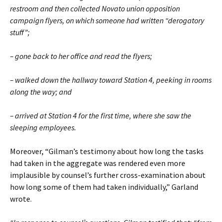
restroom and then collected Novato union opposition
campaign flyers, on which someone had written “derogatory
stuff”;
– gone back to her office and read the flyers;
– walked down the hallway toward Station 4, peeking in rooms
along the way; and
– arrived at Station 4 for the first time, where she saw the
sleeping employees.
Moreover, “Gilman’s testimony about how long the tasks
had taken in the aggregate was rendered even more
implausible by counsel’s further cross-examination about
how long some of them had taken individually,” Garland
wrote.