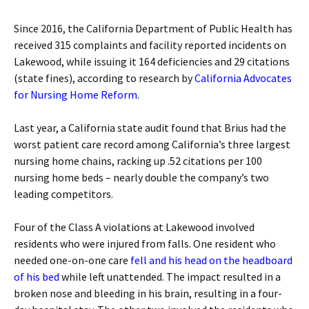
Since 2016, the California Department of Public Health has
received 315 complaints and facility reported incidents on
Lakewood, while issuing it 164 deficiencies and 29 citations
(state fines), according to research by
California Advocates
for Nursing Home Reform
.
Last year, a California state audit found that Brius had the
worst patient care record among California’s three largest
nursing home chains, racking up .52 citations per 100
nursing home beds – nearly double the company’s two
leading competitors.
Four of the Class A violations at Lakewood involved
residents who were injured from falls. One resident who
needed one-on-one care
fell and his head on the headboard
of his bed
while left unattended. The impact resulted in a
broken nose and bleeding in his brain, resulting in a four-