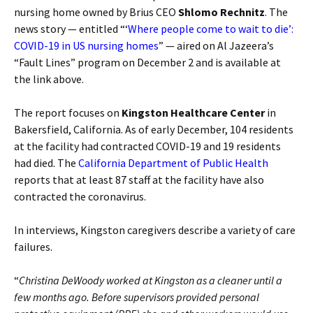
nursing home owned by Brius CEO
Shlomo Rechnitz
. The
news story — entitled “‘
Where people come to wait to die’:
COVID-19 in US nursing homes
” — aired on Al Jazeera’s
“Fault Lines” program on December 2 and is available at
the link above.
The report focuses on
Kingston Healthcare Center
in
Bakersfield, California. As of early December, 104 residents
at the facility had contracted COVID-19 and 19 residents
had died. The
California Department of Public Health
reports that at least 87 staff at the facility have also
contracted the coronavirus.
In interviews, Kingston caregivers describe a variety of care
failures.
“
Christina DeWoody worked at Kingston as a cleaner until a
few months ago. Before supervisors provided personal