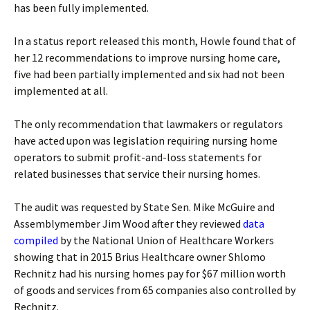
has been fully implemented.
In a status report released this month, Howle found that of
her 12 recommendations to improve nursing home care,
five had been partially implemented and six had not been
implemented at all.
The only recommendation that lawmakers or regulators
have acted upon was legislation requiring nursing home
operators to submit profit-and-loss statements for
related businesses that service their nursing homes.
The audit was requested by State Sen. Mike McGuire and
Assemblymember Jim Wood after they reviewed
data
compiled
by the National Union of Healthcare Workers
showing that in 2015 Brius Healthcare owner Shlomo
Rechnitz had his nursing homes pay for $67 million worth
of goods and services from 65 companies also controlled by
Rechnitz.