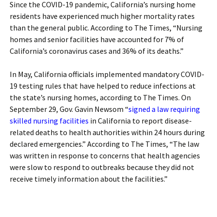
Since the COVID-19 pandemic, California’s nursing home
residents have experienced much higher mortality rates
than the general public. According to The Times, “Nursing
homes and senior facilities have accounted for 7% of
California’s coronavirus cases and 36% of its deaths.”
In May, California officials implemented mandatory COVID-
19 testing rules that have helped to reduce infections at
the state’s nursing homes, according to The Times. On
September 29, Gov. Gavin Newsom “
signed a law requiring
skilled nursing facilities
in California to report disease-
related deaths to health authorities within 24 hours during
declared emergencies.” According to The Times, “The law
was written in response to concerns that health agencies
were slow to respond to outbreaks because they did not
receive timely information about the facilities.”