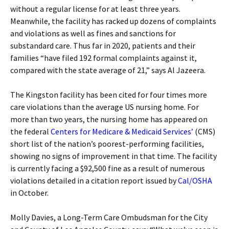
without a regular license for at least three years.
Meanwhile, the facility has racked up dozens of complaints
and violations as well as fines and sanctions for
substandard care. Thus far in 2020, patients and their
families “have filed 192 formal complaints against it,
compared with the state average of 21,” says Al Jazeera.
The Kingston facility has been cited for four times more
care violations than the average US nursing home. For
more than two years, the nursing home has appeared on
the federal
Centers for Medicare & Medicaid Services’
(CMS)
short list of the nation’s poorest-performing facilities,
showing no signs of improvement in that time. The facility
is currently facing a $92,500 fine as a result of numerous
violations detailed in a citation report issued by
Cal/OSHA
in October.
Molly Davies, a Long-Term Care Ombudsman for the City