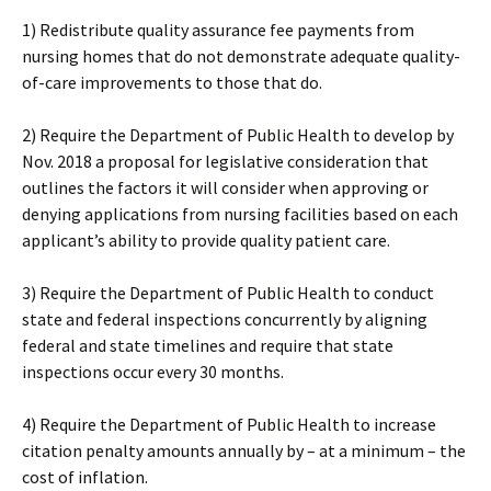
1) Redistribute quality assurance fee payments from
nursing homes that do not demonstrate adequate quality-
of-care improvements to those that do.
2) Require the Department of Public Health to develop by
Nov. 2018 a proposal for legislative consideration that
outlines the factors it will consider when approving or
denying applications from nursing facilities based on each
applicant’s ability to provide quality patient care.
3) Require the Department of Public Health to conduct
state and federal inspections concurrently by aligning
federal and state timelines and require that state
inspections occur every 30 months.
4) Require the Department of Public Health to increase
citation penalty amounts annually by – at a minimum – the
cost of inflation.