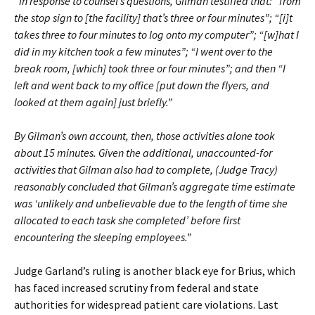
“In response to counsel’s questions, Gilman testified that: “from
the stop sign to [the facility] that’s three or four minutes”; “[i]t
takes three to four minutes to log onto my computer”; “[w]hat I
did in my kitchen took a few minutes”; “I went over to the
break room, [which] took three or four minutes”; and then “I
left and went back to my office [put down the flyers, and
looked at them again] just briefly.”
By Gilman’s own account, then, those activities alone took
about 15 minutes. Given the additional, unaccounted-for
activities that Gilman also had to complete, (Judge Tracy)
reasonably concluded that Gilman’s aggregate time estimate
was ‘unlikely and unbelievable due to the length of time she
allocated to each task she completed’ before first
encountering the sleeping employees.”
Judge Garland’s ruling is another black eye for Brius, which
has faced increased scrutiny from federal and state
authorities for widespread patient care violations. Last