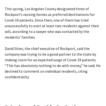
This spring, Los Angeles County designated three of
Rockport’s nursing homes as preferred destinations for
Covid-19 patients. Since then, one of them has tried
unsuccessfully to evict at least two residents against their
will, according to a lawyer who was contacted by the
residents’ families.
David Silver, the chief executive of Rockport, said the
company was trying to be a good partner to the state by
making room for an expected surge of Covid-19 patients.
“This has absolutely nothing to do with money,” he said. He
declined to comment on individual residents, citing
confidentiality.