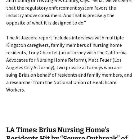
and County of Los Angeles County, says: “What we’ve seen is
that the regulatory enforcement system favors the
industry above consumers. And that is precisely the
opposite of what it is designed to do.”
The Al Jazeera report includes interviews with multiple
Kingston caregivers, family members of nursing home
residents, Tony Chicotel (an attorney with the California
Advocates for Nursing Home Reform), Matt Feuer (Los
Angeles City Attorney), two private attorneys who are
suing Brius on behalf of residents and family members, and
a researcher from the National Union of Healthcare
Workers.
LA Times: Brius Nursing Home’s
Residents Hit by “Severe Outbreak” of