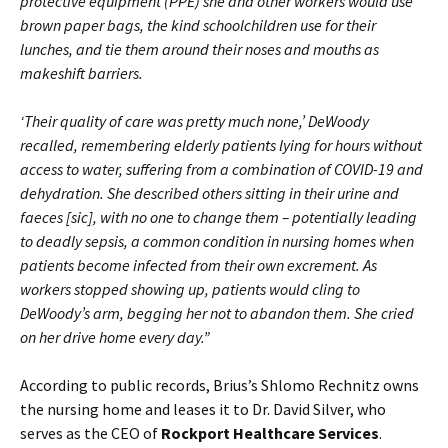
protective equipment (PPE) she and other workers would use
brown paper bags, the kind schoolchildren use for their
lunches, and tie them around their noses and mouths as
makeshift barriers.
‘Their quality of care was pretty much none,’ DeWoody
recalled, remembering elderly patients lying for hours without
access to water, suffering from a combination of COVID-19 and
dehydration. She described others sitting in their urine and
faeces [sic], with no one to change them – potentially leading
to deadly sepsis, a common condition in nursing homes when
patients become infected from their own excrement. As
workers stopped showing up, patients would cling to
DeWoody’s arm, begging her not to abandon them. She cried
on her drive home every day.”
According to public records, Brius’s Shlomo Rechnitz owns
the nursing home and leases it to Dr. David Silver, who
serves as the CEO of
Rockport Healthcare Services
.