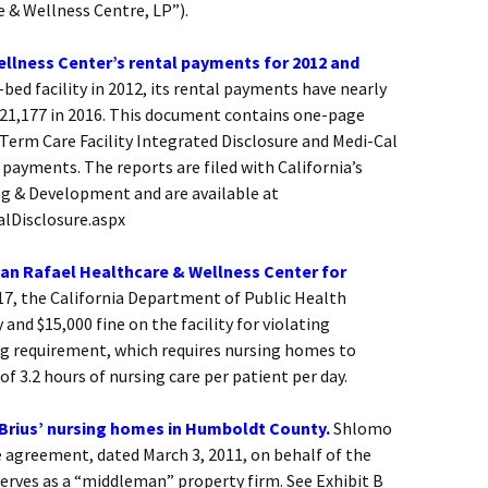
 & Wellness Centre, LP”).
llness Center’s rental payments for 2012 and
-bed facility in 2012, its rental payments have nearly
$421,177 in 2016. This document contains one-page
-Term Care Facility Integrated Disclosure and Medi-Cal
ayments. The reports are filed with California’s
ng & Development and are available at
alDisclosure.aspx
San Rafael Healthcare & Wellness Center for
17, the California Department of Public Health
nd $15,000 fine on the facility for violating
ng requirement, which requires nursing homes to
f 3.2 hours of nursing care per patient per day.
Brius’ nursing homes in Humboldt County.
Shlomo
e agreement, dated March 3, 2011, on behalf of the
erves as a “middleman” property firm. See Exhibit B