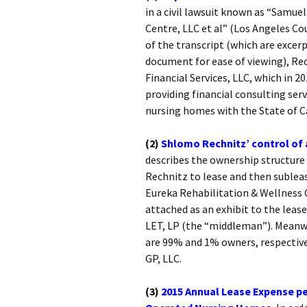
in a civil lawsuit known as “Samue
Centre, LLC et al” (Los Angeles Co
of the transcript (which are excer
document for ease of viewing), Rec
Financial Services, LLC, which in 2
providing financial consulting servi
nursing homes with the State of Ca
(2)
Shlomo Rechnitz’ control of
describes the ownership structure
Rechnitz to lease and then sublea
Eureka Rehabilitation & Wellness 
attached as an exhibit to the leas
LET, LP (the “middleman”). Meanw
are 99% and 1% owners, respective
GP, LLC.
(3)
2015 Annual Lease Expense pe