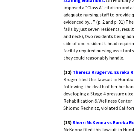
staffing violations.
On February 2
imposed a “Class A” citation and a $
adequate nursing staff to provide q
evidenced by…” (p. 2 and p. 31) Th
falls by just seven residents, resul
and neck), two residents being adm
side of one resident’s head requiri
facility required nursing assistant
they could reasonably handle.
(12)
Theresa Kruger vs. Eureka R
Kruger filed this lawsuit in Humbo
following the death of her husban
developing a Stage 4 pressure ulce
Rehabilitation & Wellness Center. 
Shlomo Rechnitz, violated Califor
(13)
Sherri McKenna vs Eureka Re
McKenna filed this lawsuit in Hum