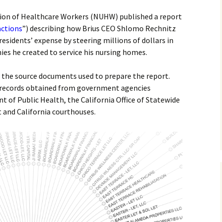
nion of Healthcare Workers (NUHW) published a report
actions
”) describing how Brius CEO Shlomo Rechnitz
esidents’ expense by steering millions of dollars in
es he created to service his nursing homes.
f the source documents used to prepare the report.
 records obtained from government agencies
t of Public Health, the California Office of Statewide
and California courthouses.