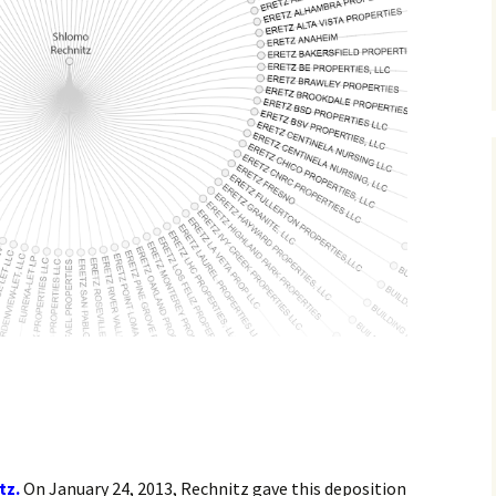
tz.
On January 24, 2013, Rechnitz gave this deposition