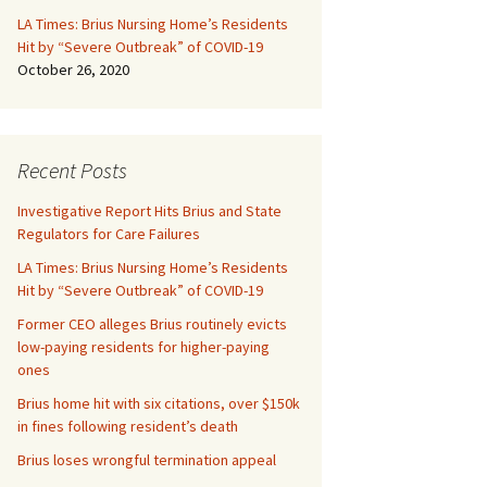
LA Times: Brius Nursing Home’s Residents
Hit by “Severe Outbreak” of COVID-19
October 26, 2020
Recent Posts
Investigative Report Hits Brius and State
Regulators for Care Failures
LA Times: Brius Nursing Home’s Residents
Hit by “Severe Outbreak” of COVID-19
Former CEO alleges Brius routinely evicts
low-paying residents for higher-paying
ones
Brius home hit with six citations, over $150k
in fines following resident’s death
Brius loses wrongful termination appeal