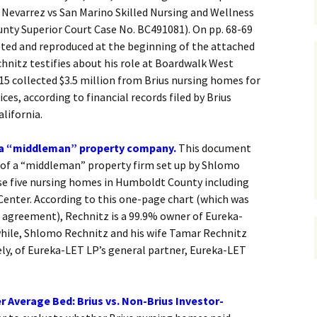
l Nevarrez vs San Marino Skilled Nursing and Wellness
unty Superior Court Case No. BC491081). On pp. 68-69
pted and reproduced at the beginning of the attached
hnitz testifies about his role at Boardwalk West
015 collected $3.5 million from Brius nursing homes for
ces, according to financial records filed by Brius
lifornia.
 a “middleman” property company.
This document
 of a “middleman” property firm set up by Shlomo
se five nursing homes in Humboldt County including
Center. According to this one-page chart (which was
e agreement), Rechnitz is a 99.9% owner of Eureka-
hile, Shlomo Rechnitz and his wife Tamar Rechnitz
ly, of Eureka-LET LP’s general partner, Eureka-LET
r Average Bed: Brius vs. Non-Brius Investor-