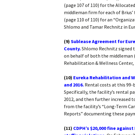
(page 107 of 110) for the Allocat
middleman firm for each of Brius’
(page 110 of 110) for an “Organiza
Shlomo and Tamar Rechnitz in Eur
(9)
Sublease Agreement for Eure
County.
Shlomo Rechnitz signed th
on behalf of both the middleman 
Rehabilitation & Wellness Center, 
(10)
Eureka Rehabilitation and W
and 2016.
Rental costs at this 99-be
Specifically, the facility’s rental
2012, and then further increased t
from the facility’s “Long-Term Car
Reports” documenting these pay
(11)
CDPH’s $20,000 fine against