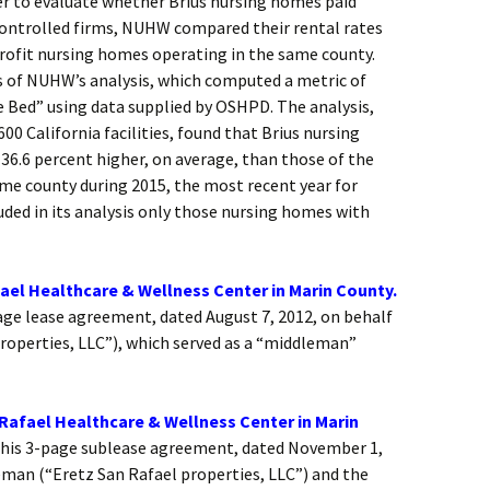
er to evaluate whether Brius nursing homes paid
controlled firms, NUHW compared their rental rates
profit nursing homes operating in the same county.
s of NUHW’s analysis, which computed a metric of
 Bed” using data supplied by OSHPD. The analysis,
00 California facilities, found that Brius nursing
36.6 percent higher, on average, than those of the
me county during 2015, the most recent year for
uded in its analysis only those nursing homes with
el Healthcare & Wellness Center in Marin County.
ge lease agreement, dated August 7, 2012, on behalf
roperties, LLC”), which served as a “middleman”
Rafael Healthcare & Wellness Center in Marin
his 3-page sublease agreement, dated November 1,
eman (“Eretz San Rafael properties, LLC”) and the