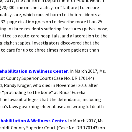
8, 2017, the California Department of Public Health
20,000 fine on the facility for “fail[ure] to ensure
uality care, which caused harm to their residents as
e 32-page citation goes on to describe more than 25
ting in three residents suffering fractures (pelvis, nose,
itted to acute-care hospitals, and a laceration to the
ng eight staples. Investigators discovered that the
s to care for up to three times more patients than
ehabilitation & Wellness Center.
In March 2017, Ms.
ldt County Superior Court (Case No. DR 170144)
d, Randy Kruger, who died in November 2016 after
r “protruding to the bone” at Brius’ Eureka
The lawsuit alleges that the defendants, including
nia’s laws governing elder abuse and wrongful death.
habilitation & Wellness Center.
In March 2017, Ms.
boldt County Superior Court (Case No. DR 170143) on