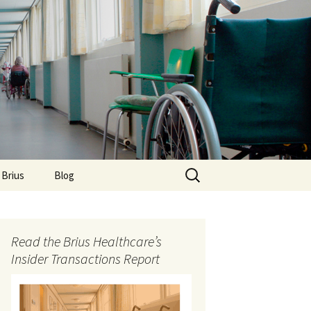
Search
 Brius
Blog
for:
Read the Brius Healthcare’s
Insider Transactions Report