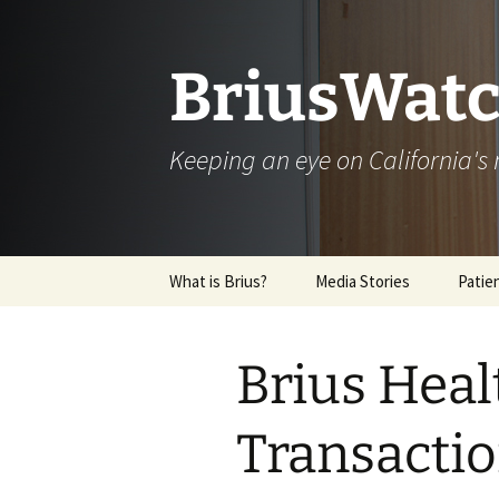
Skip
to
content
BriusWatc
Keeping an eye on California'
What is Brius?
Media Stories
Patie
Archive
Brius Heal
Transacti