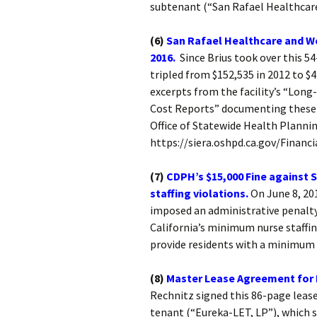
subtenant (“San Rafael Healthcare
(6)
San Rafael Healthcare and We
2016.
Since Brius took over this 54
tripled from $152,535 in 2012 to 
excerpts from the facility’s “Long
Cost Reports” documenting these p
Office of Statewide Health Planni
https://siera.oshpd.ca.gov/Financi
(7)
CDPH’s $15,000 Fine against 
staffing violations.
On June 8, 20
imposed an administrative penalty a
California’s minimum nurse staffi
provide residents with a minimum o
(8)
Master Lease Agreement for 
Rechnitz signed this 86-page leas
tenant (“Eureka-LET, LP”), which s