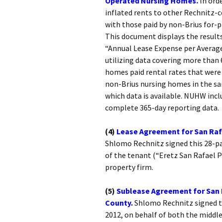
Operated Nursing Homes.
In ord
inflated rents to other Rechnitz-
with those paid by non-Brius for-
This document displays the result
“Annual Lease Expense per Average
utilizing data covering more than 6
homes paid rental rates that were 
non-Brius nursing homes in the sa
which data is available. NUHW incl
complete 365-day reporting data.
(4)
Lease Agreement for San Rafa
Shlomo Rechnitz signed this 28-pa
of the tenant (“Eretz San Rafael P
property firm.
(5)
Sublease Agreement for San 
County.
Shlomo Rechnitz signed t
2012, on behalf of both the middl