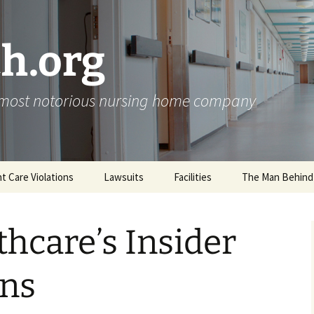
h.org
s most notorious nursing home company
nt Care Violations
Lawsuits
Facilities
The Man Behind
thcare’s Insider
ons