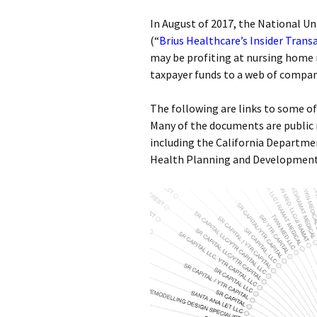
In August of 2017, the National U
(“
Brius Healthcare’s Insider Trans
may be profiting at nursing home r
taxpayer funds to a web of compani
The following are links to some o
Many of the documents are public
including the California Departmen
Health Planning and Development 