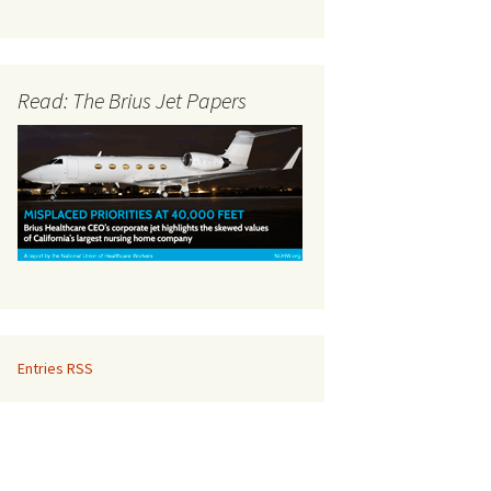
Read: The Brius Jet Papers
Entries RSS