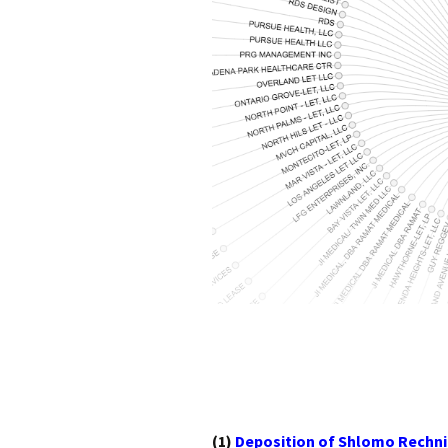
(1)
Deposition of Shlomo Rechni