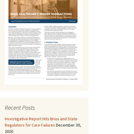
Recent Posts
Investigative Report Hits Brius and State
Regulators for Care Failures
December 30,
2020