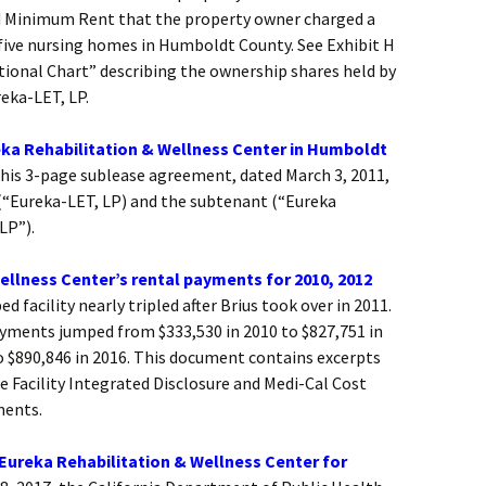
ed Minimum Rent that the property owner charged a
 five nursing homes in Humboldt County. See Exhibit H
tional Chart” describing the ownership shares held by
eka-LET, LP.
ka Rehabilitation & Wellness Center in Humboldt
is 3-page sublease agreement, dated March 3, 2011,
(“Eureka-LET, LP) and the subtenant (“Eureka
LP”).
ellness Center’s rental payments for 2010, 2012
d facility nearly tripled after Brius took over in 2011.
 payments jumped from $333,530 in 2010 to $827,751 in
o $890,846 in 2016. This document contains excerpts
e Facility Integrated Disclosure and Medi-Cal Cost
ments.
 Eureka Rehabilitation & Wellness Center for