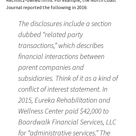
Rechnitz-owned firms. For example, the North Coast
Journal reported the following in 2016:
The disclosures include a section
dubbed “related party
transactions,” which describes
financial interactions between
parent companies and
subsidiaries. Think of it as a kind of
conflict of interest statement. In
2015, Eureka Rehabilitation and
Wellness Center paid $42,000 to
Boardwalk Financial Services, LLC
for “administrative services.” The