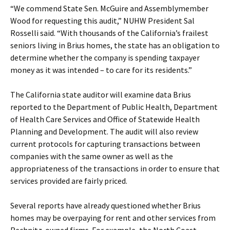
“We commend State Sen. McGuire and Assemblymember
Wood for requesting this audit,” NUHW President Sal
Rosselli said. “With thousands of the California’s frailest
seniors living in Brius homes, the state has an obligation to
determine whether the company is spending taxpayer
money as it was intended – to care for its residents.”
The California state auditor will examine data Brius
reported to the Department of Public Health, Department
of Health Care Services and Office of Statewide Health
Planning and Development. The audit will also review
current protocols for capturing transactions between
companies with the same owner as well as the
appropriateness of the transactions in order to ensure that
services provided are fairly priced.
Several reports have already questioned whether Brius
homes may be overpaying for rent and other services from