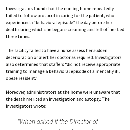
Investigators found that the nursing home repeatedly
failed to follow protocol in caring for the patient, who
experienced a “behavioral episode” the day before her
death during which she began screaming and fell off her bed
three times.
The facility failed to have a nurse assess her sudden
deterioration or alert her doctor as required. Investigators
also determined that staffers “did not receive appropriate
training to manage a behavioral episode of a mentally ill,
obese resident.”
Moreover, administrators at the home were unaware that
the death merited an investigation and autopsy. The
investigators wrote:
“When asked if the Director of