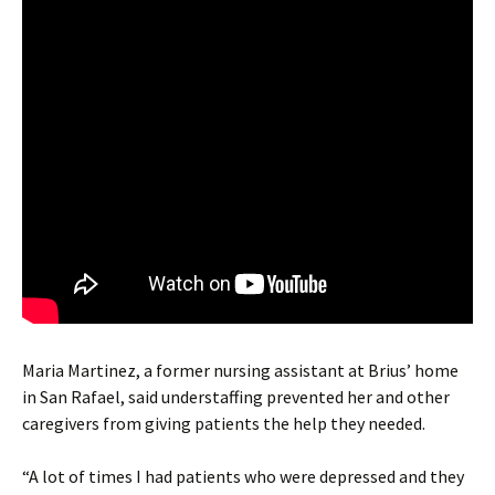
Maria Martinez, a former nursing assistant at Brius’ home
in San Rafael, said understaffing prevented her and other
caregivers from giving patients the help they needed.
“A lot of times I had patients who were depressed and they