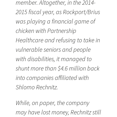
member. Altogether, in the 2014-
2015 fiscal year, as Rockport/Brius
was playing a financial game of
chicken with Partnership
Healthcare and refusing to take in
vulnerable seniors and people
with disabilities, it managed to
shunt more than $4.6 million back
into companies affiliated with
Shlomo Rechnitz.
While, on paper, the company
may have lost money, Rechnitz still