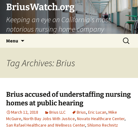
Skip
BriusWatch.org
to
Keeping an eye on California's most
content
notorious nursing home company
Search
Menu
for:
Tag Archives: Brius
Brius accused of understaffing nursing
homes at public hearing
March 12, 2018
Brius LLC
Brius
,
Eric Lucan
,
Mike
McGuire
,
North Bay Jobs With Justice
,
Novato Healthcare Center
,
San Rafael Healthcare and Wellness Center
,
Shlomo Rechnitz