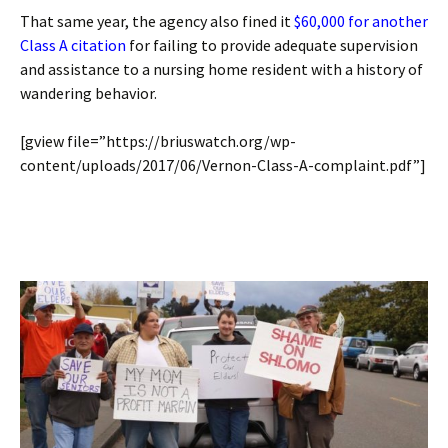
That same year, the agency also fined it
$60,000 for another
Class A citation
for failing to provide adequate supervision
and assistance to a nursing home resident with a history of
wandering behavior.
[gview file=”https://briuswatch.org/wp-
content/uploads/2017/06/Vernon-Class-A-complaint.pdf”]