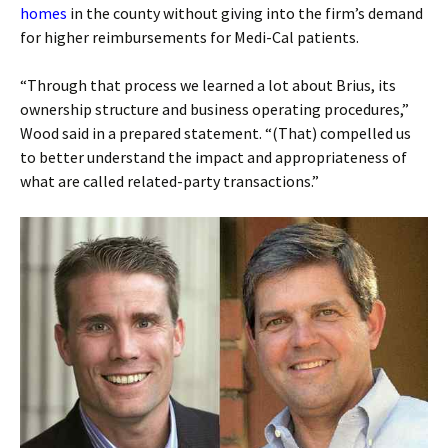
homes
in the county without giving into the firm’s demand
for higher reimbursements for Medi-Cal patients.
“Through that process we learned a lot about Brius, its
ownership structure and business operating procedures,”
Wood said in a prepared statement. “(That) compelled us
to better understand the impact and appropriateness of
what are called related-party transactions.”