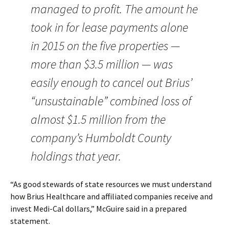
managed to profit. The amount he
took in for lease payments alone
in 2015 on the five properties —
more than $3.5 million — was
easily enough to cancel out Brius’
“unsustainable” combined loss of
almost $1.5 million from the
company’s Humboldt County
holdings that year.
“As good stewards of state resources we must understand
how Brius Healthcare and affiliated companies receive and
invest Medi-Cal dollars,” McGuire said in a prepared
statement.