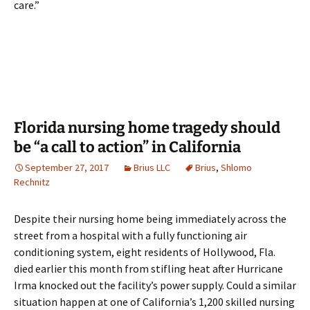
care.”
Florida nursing home tragedy should
be “a call to action” in California
September 27, 2017
Brius LLC
Brius
,
Shlomo
Rechnitz
Despite their nursing home being immediately across the
street from a hospital with a fully functioning air
conditioning system, eight residents of Hollywood, Fla.
died earlier this month from stifling heat after Hurricane
Irma knocked out the facility’s power supply. Could a similar
situation happen at one of California’s 1,200 skilled nursing