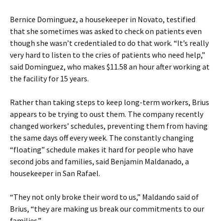
Bernice Dominguez, a housekeeper in Novato, testified
that she sometimes was asked to check on patients even
though she wasn’t credentialed to do that work. “It’s really
very hard to listen to the cries of patients who need help,”
said Dominguez, who makes $11.58 an hour after working at
the facility for 15 years.
Rather than taking steps to keep long-term workers, Brius
appears to be trying to oust them. The company recently
changed workers’ schedules, preventing them from having
the same days off every week. The constantly changing
“floating” schedule makes it hard for people who have
second jobs and families, said Benjamin Maldanado, a
housekeeper in San Rafael.
“They not only broke their word to us,” Maldando said of
Brius, “they are making us break our commitments to our
families.”