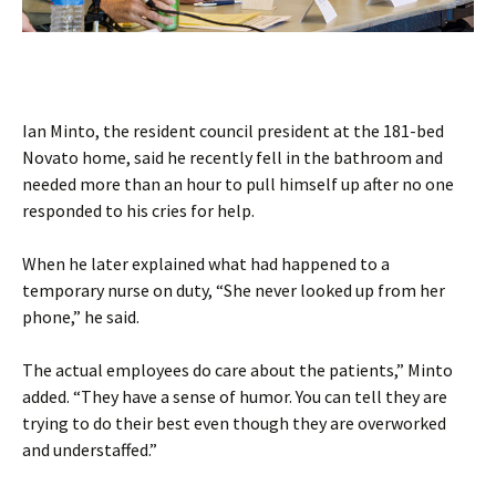
Ian Minto, the resident council president at the 181-bed
Novato home, said he recently fell in the bathroom and
needed more than an hour to pull himself up after no one
responded to his cries for help.
When he later explained what had happened to a
temporary nurse on duty, “She never looked up from her
phone,” he said.
The actual employees do care about the patients,” Minto
added. “They have a sense of humor. You can tell they are
trying to do their best even though they are overworked
and understaffed.”