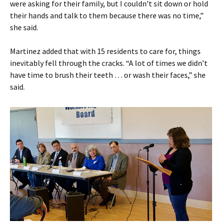
were asking for their family, but I couldn’t sit down or hold
their hands and talk to them because there was no time,”
she said.
Martinez added that with 15 residents to care for, things
inevitably fell through the cracks. “A lot of times we didn’t
have time to brush their teeth … or wash their faces,” she
said.