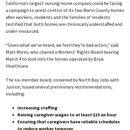
California’s largest nursing home company could be facing
a campaign to wrest control of its two Marin County homes
after workers, residents and the families of residents
testified that both homes are chronically understaffed and
under-resourced.
“Given what we’ve heard, we feel they’re bad actors,” said
Matt Myres, who chaired a Workers’ Rights Board hearing
March 4 to look into the homes operated by Brius
Healthcare.
The six-member board, convened by North Bay Jobs with
Justice, issued several preliminary recommendations,
including:
Increasing staffing
Raising caregiver wages to at least $15 an hour
Ensuring that caregivers have reliable schedules
to reduce worker turnover