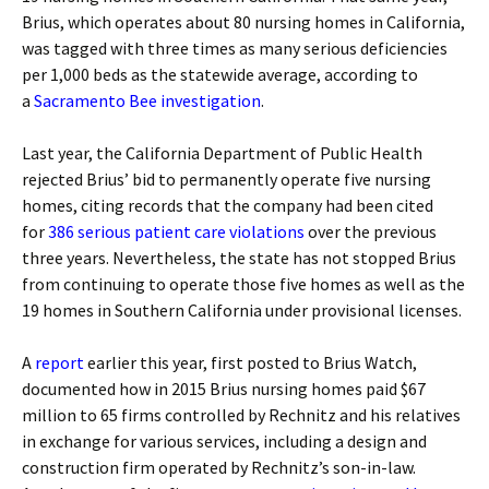
Brius, which operates about 80 nursing homes in California,
was tagged with three times as many serious deficiencies
per 1,000 beds as the statewide average, according to
a
Sacramento Bee investigation
.
Last year, the California Department of Public Health
rejected Brius’ bid to permanently operate five nursing
homes, citing records that the company had been cited
for
386 serious patient care violations
over the previous
three years. Nevertheless, the state has not stopped Brius
from continuing to operate those five homes as well as the
19 homes in Southern California under provisional licenses.
A
report
earlier this year, first posted to Brius Watch,
documented how in 2015 Brius nursing homes paid $67
million to 65 firms controlled by Rechnitz and his relatives
in exchange for various services, including a design and
construction firm operated by Rechnitz’s son-in-law.