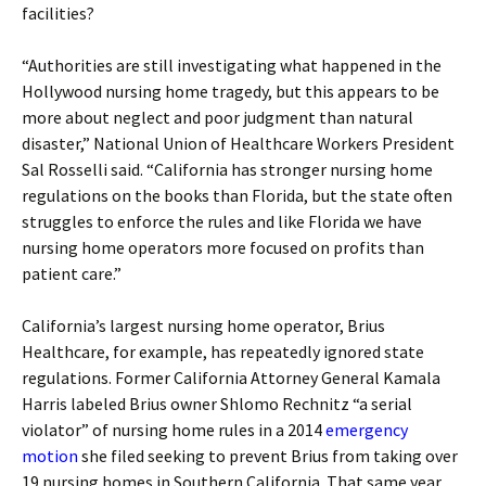
facilities?
“Authorities are still investigating what happened in the
Hollywood nursing home tragedy, but this appears to be
more about neglect and poor judgment than natural
disaster,” National Union of Healthcare Workers President
Sal Rosselli said. “California has stronger nursing home
regulations on the books than Florida, but the state often
struggles to enforce the rules and like Florida we have
nursing home operators more focused on profits than
patient care.”
California’s largest nursing home operator, Brius
Healthcare, for example, has repeatedly ignored state
regulations. Former California Attorney General Kamala
Harris labeled Brius owner Shlomo Rechnitz “a serial
violator” of nursing home rules in a 2014
emergency
motion
she filed seeking to prevent Brius from taking over
19 nursing homes in Southern California. That same year,