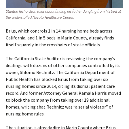
Stanton Richardson talks about finding his father dangling from his bed at
the understaffed Novato Healthcare Center.
Brius, which controls 1 in 14 nursing home beds across
California, and 1 in 5 beds in Marin County, already finds
itself squarely in the crosshairs of state officials.
The California State Auditor is reviewing the company’s
dealings with dozens of other companies controlled by its
owner, Shlomo Rechnitz. The California Department of
Public Health has blocked Brius from taking over six
nursing homes since 2014, citing its dismal patient care
record. And former Attorney General Kamala Harris moved
to block the company from taking over 19 additional
homes, writing that Rechnitz was “a serial violator” of
nursing home rules.
The situation is already dire in Marin County where Brius