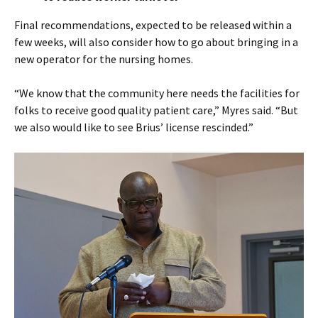
Final recommendations, expected to be released within a
few weeks, will also consider how to go about bringing in a
new operator for the nursing homes.
“We know that the community here needs the facilities for
folks to receive good quality patient care,” Myres said. “But
we also would like to see Brius’ license rescinded.”