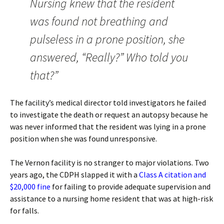
Nursing knew that the resident
was found not breathing and
pulseless in a prone position, she
answered, “Really?” Who told you
that?”
The facility’s medical director told investigators he failed
to investigate the death or request an autopsy because he
was never informed that the resident was lying in a prone
position when she was found unresponsive.
The Vernon facility is no stranger to major violations. Two
years ago, the CDPH slapped it with a
Class A citation and
$20,000 fine
for failing to provide adequate supervision and
assistance to a nursing home resident that was at high-risk
for falls.