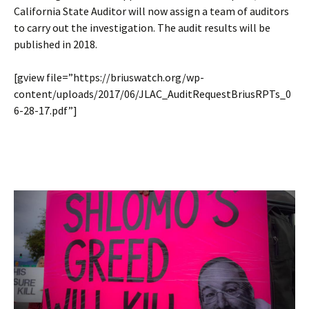
California State Auditor will now assign a team of auditors
to carry out the investigation. The audit results will be
published in 2018.
[gview file=”https://briuswatch.org/wp-
content/uploads/2017/06/JLAC_AuditRequestBriusRPTs_0
6-28-17.pdf”]