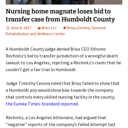
Nursing home magnate loses bid to
transfer case from Humboldt County
June 6, 2017
Brius LLC
Brius
,
Eureka
,
Seaview
Rehabilitation and Wellness Center
A Humboldt County judge denied Brius CEO Shlomo
Rechnitz’s bid to transfer jurisdiction of a wrongful death
lawsuit to Los Angeles, rejecting a Rechnitz’s claim that he
couldn’t get a fair trial in Humboldt.
Judge Timothy Cessna ruled that Brius failed to show that
a Humboldt jury would show bias towards the company
that controls every skilled nursing facility in the county,
the Eureka Times-Standard reported
.
Rechnitz, a Los Angeles billionaire, had argued that
“negative” reports of the company’s failed attempt last