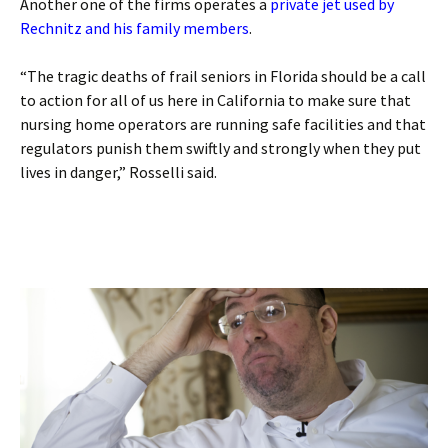
Another one of the firms operates a
private jet used by
Rechnitz and his family members
.
“The tragic deaths of frail seniors in Florida should be a call
to action for all of us here in California to make sure that
nursing home operators are running safe facilities and that
regulators punish them swiftly and strongly when they put
lives in danger,” Rosselli said.