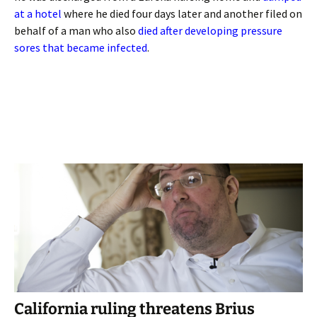
at a hotel
where he died four days later and another filed on
behalf of a man who also
died after developing pressure
sores that became infected
.
California ruling threatens Brius