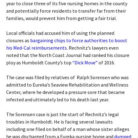
year to close three of its five nursing homes in the county
and potentially force residents to transfer far from their
families, would prevent him from getting a fair trial.
Local officials had accused him of using the planned
closures as
bargaining chips to force authorities to boost
his Med-Cal reimbursements
. Rechnitz’s lawyers even
noted that the North Coast Journal had ranked his closure
ploy as Humboldt County’s top
“Dick Move”
of 2016.
The case was filed by relatives of Ralph Sorensen who was
admitted to Eureka’s Seaview Rehabilitation and Wellness
Center, where he developed a pressure sore that became
infected and ultimately led to his death last year.
The Sorensen case is just the start of Rechnitz’s legal
troubles in Humboldt. He is facing several lawsuits
including one filed on behalf of a man whose sister alleges
he was discharged from a Eureka nursing home and
dumped