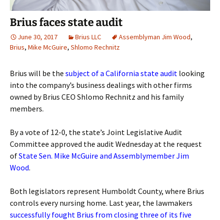
Brius faces state audit
June 30, 2017
Brius LLC
Assemblyman Jim Wood
,
Brius
,
Mike McGuire
,
Shlomo Rechnitz
Brius will be the
subject of a California state audit
looking
into the company’s business dealings with other firms
owned by Brius CEO Shlomo Rechnitz and his family
members.
By a vote of 12-0, the state’s Joint Legislative Audit
Committee approved the audit Wednesday at the request
of
State Sen. Mike McGuire and Assemblymember Jim
Wood
.
Both legislators represent Humboldt County, where Brius
controls every nursing home. Last year, the lawmakers
successfully fought Brius from closing three of its five