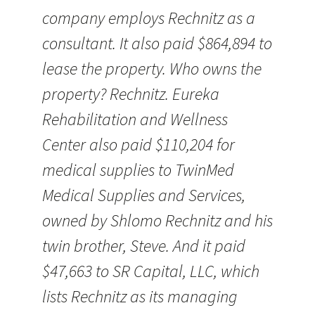
company employs Rechnitz as a
consultant. It also paid $864,894 to
lease the property. Who owns the
property? Rechnitz. Eureka
Rehabilitation and Wellness
Center also paid $110,204 for
medical supplies to TwinMed
Medical Supplies and Services,
owned by Shlomo Rechnitz and his
twin brother, Steve. And it paid
$47,663 to SR Capital, LLC, which
lists Rechnitz as its managing