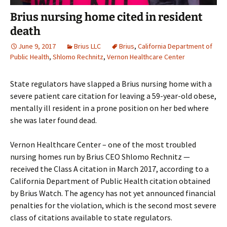
Brius nursing home cited in resident
death
June 9, 2017
Brius LLC
Brius
,
California Department of
Public Health
,
Shlomo Rechnitz
,
Vernon Healthcare Center
State regulators have slapped a Brius nursing home with a
severe patient care citation for leaving a 59-year-old obese,
mentally ill resident in a prone position on her bed where
she was later found dead.
Vernon Healthcare Center – one of the most troubled
nursing homes run by Brius CEO Shlomo Rechnitz —
received the Class A citation in March 2017, according to a
California Department of Public Health citation obtained
by Brius Watch. The agency has not yet announced financial
penalties for the violation, which is the second most severe
class of citations available to state regulators.