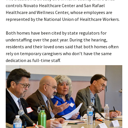
controls Novato Healthcare Center and San Rafael
Healthcare and Wellness Center, whose employees are
represented by the National Union of Healthcare Workers.
Both homes have been cited by state regulators for
understaffing over the past year. During the hearing,
residents and their loved ones said that both homes often
rely on temporary caregivers who don’t have the same
dedication as full-time staff.