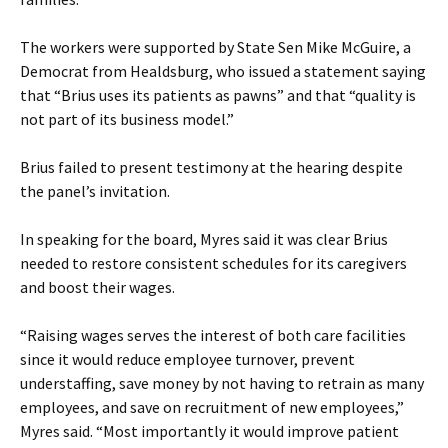
The workers were supported by State Sen Mike McGuire, a
Democrat from Healdsburg, who issued a statement saying
that “Brius uses its patients as pawns” and that “quality is
not part of its business model.”
Brius failed to present testimony at the hearing despite
the panel’s invitation.
In speaking for the board, Myres said it was clear Brius
needed to restore consistent schedules for its caregivers
and boost their wages.
“Raising wages serves the interest of both care facilities
since it would reduce employee turnover, prevent
understaffing, save money by not having to retrain as many
employees, and save on recruitment of new employees,”
Myres said. “Most importantly it would improve patient