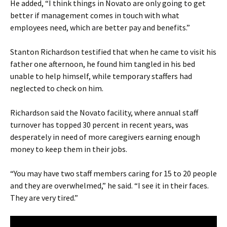
He added, “I think things in Novato are only going to get
better if management comes in touch with what
employees need, which are better pay and benefits.”
Stanton Richardson testified that when he came to visit his
father one afternoon, he found him tangled in his bed
unable to help himself, while temporary staffers had
neglected to check on him.
Richardson said the Novato facility, where annual staff
turnover has topped 30 percent in recent years, was
desperately in need of more caregivers earning enough
money to keep them in their jobs.
“You may have two staff members caring for 15 to 20 people
and they are overwhelmed,” he said. “I see it in their faces.
They are very tired.”