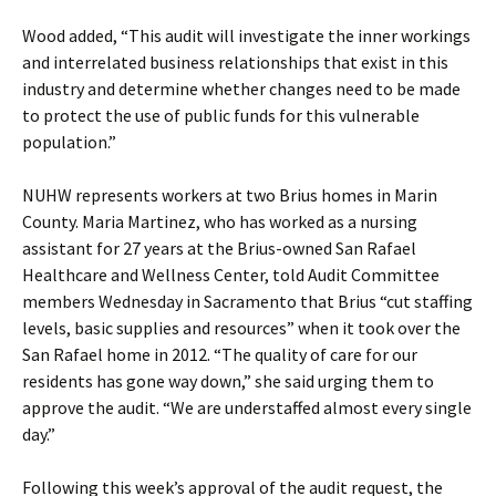
Wood added, “This audit will investigate the inner workings
and interrelated business relationships that exist in this
industry and determine whether changes need to be made
to protect the use of public funds for this vulnerable
population.”
NUHW represents workers at two Brius homes in Marin
County. Maria Martinez, who has worked as a nursing
assistant for 27 years at the Brius-owned San Rafael
Healthcare and Wellness Center, told Audit Committee
members Wednesday in Sacramento that Brius “cut staffing
levels, basic supplies and resources” when it took over the
San Rafael home in 2012. “The quality of care for our
residents has gone way down,” she said urging them to
approve the audit. “We are understaffed almost every single
day.”
Following this week’s approval of the audit request, the