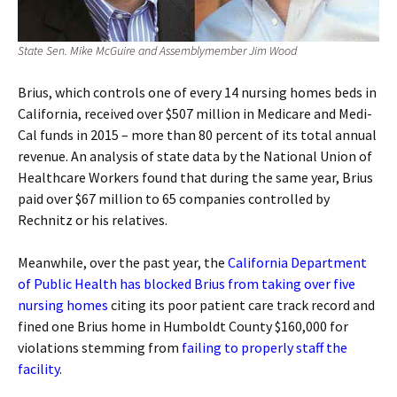
State Sen. Mike McGuire and Assemblymember Jim Wood
Brius, which controls one of every 14 nursing homes beds in
California, received over $507 million in Medicare and Medi-
Cal funds in 2015 – more than 80 percent of its total annual
revenue. An analysis of state data by the National Union of
Healthcare Workers found that during the same year, Brius
paid over $67 million to 65 companies controlled by
Rechnitz or his relatives.
Meanwhile, over the past year, the
California Department
of Public Health has blocked Brius from taking over five
nursing homes
citing its poor patient care track record and
fined one Brius home in Humboldt County $160,000 for
violations stemming from
failing to properly staff the
facility
.