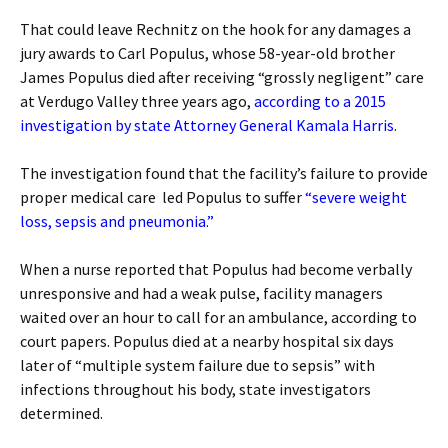
That could leave Rechnitz on the hook for any damages a
jury awards to Carl Populus, whose 58-year-old brother
James Populus died after receiving “grossly negligent” care
at Verdugo Valley three years ago,
according to a 2015
investigation by state Attorney General Kamala Harris
.
The investigation found that the facility’s failure to provide
proper medical care led Populus to suffer
“severe weight
loss, sepsis and pneumonia.”
When a nurse reported that Populus had become verbally
unresponsive and had a weak pulse, facility managers
waited over an hour to call for an ambulance, according to
court papers. Populus died at a nearby hospital six days
later of “multiple system failure due to sepsis” with
infections throughout his body, state investigators
determined.