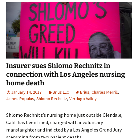
Insurer sues Shlomo Rechnitz in
connection with Los Angeles nursing
home death
January 14, 2017
Brius LLC
Brius
,
Charles Merrill
,
James Populus
,
Shlomo Rechnitz
,
Verdugo Valley
Shlomo Rechnitz’s nursing home just outside Glendale,
Calif. has been fined, charged with involuntary
manslaughter and indicted by a Los Angeles Grand Jury
stemming from two patient deaths.