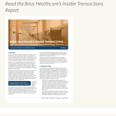
Read the Brius Healthcare’s Insider Transactions
Report