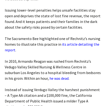
Issuing lower-level penalties helps unsafe facilities stay
open and deprives the state of lost fine revenue, the report
found. And it keeps patients and their families in the dark
about the safety risks posed by certain facilities.
The Sacramento Bee highlighted one of Rechnitz’s nursing
homes to illustrate this practice in
its article detailing the
report
.
In 2010, Armando Reagan was rushed from Rechnitz’s
Vedugo Valley Skilled Nursing & Wellness Centre in
suburban Los Angeles to a hospital bleeding from bedsores
in his groin. Within an hour,
he was dead
.
Instead of issuing Verdugo Valley the harshest punishment
– A Type AA citation and a $100,000 fine, the California
Department of Public Health issued a milder Type A