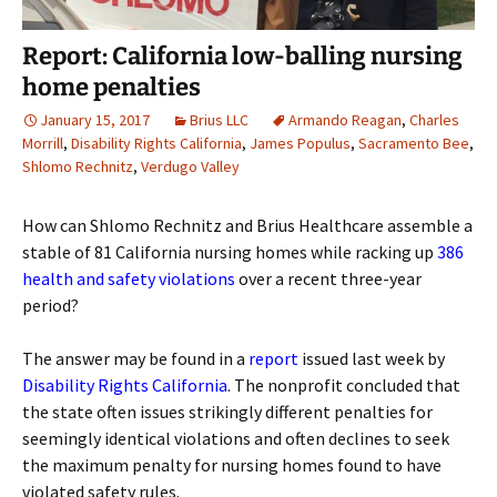
Report: California low-balling nursing
home penalties
January 15, 2017
Brius LLC
Armando Reagan
,
Charles
Morrill
,
Disability Rights California
,
James Populus
,
Sacramento Bee
,
Shlomo Rechnitz
,
Verdugo Valley
How can Shlomo Rechnitz and Brius Healthcare assemble a
stable of 81 California nursing homes while racking up
386
health and safety violations
over a recent three-year
period?
The answer may be found in a
report
issued last week by
Disability Rights California
. The nonprofit concluded that
the state often issues strikingly different penalties for
seemingly identical violations and often declines to seek
the maximum penalty for nursing homes found to have
violated safety rules.