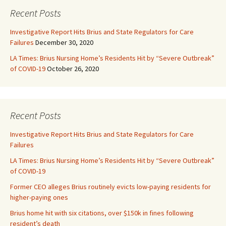
Recent Posts
Investigative Report Hits Brius and State Regulators for Care
Failures
December 30, 2020
LA Times: Brius Nursing Home’s Residents Hit by “Severe Outbreak”
of COVID-19
October 26, 2020
Recent Posts
Investigative Report Hits Brius and State Regulators for Care
Failures
LA Times: Brius Nursing Home’s Residents Hit by “Severe Outbreak”
of COVID-19
Former CEO alleges Brius routinely evicts low-paying residents for
higher-paying ones
Brius home hit with six citations, over $150k in fines following
resident’s death