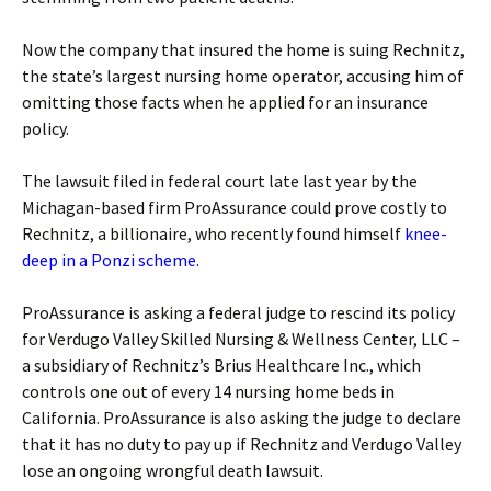
Now the company that insured the home is suing Rechnitz,
the state’s largest nursing home operator, accusing him of
omitting those facts when he applied for an insurance
policy.
The lawsuit filed in federal court late last year by the
Michagan-based firm ProAssurance could prove costly to
Rechnitz, a billionaire, who recently found himself
knee-
deep in a Ponzi scheme
.
ProAssurance is asking a federal judge to rescind its policy
for Verdugo Valley Skilled Nursing & Wellness Center, LLC –
a subsidiary of Rechnitz’s Brius Healthcare Inc., which
controls one out of every 14 nursing home beds in
California. ProAssurance is also asking the judge to declare
that it has no duty to pay up if Rechnitz and Verdugo Valley
lose an ongoing wrongful death lawsuit.