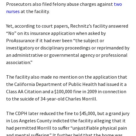
Prosecutors also filed felony abuse charges against
two
nurses
at the facility.
Yet, according to court papers, Rechnitz’s facility answered
“No” on its insurance application when asked by
ProAssurance if it had ever been “the subject or
investigatory or disciplinary proceedings or reprimanded by
an administrative or governmental agency or professional
association.”
The facility also made no mention on the application that
the California Department of Public Health had issued it a
Class AA Citation and a $100,000 fine in 2009 in connection
to the suicide of 34-year-old Charles Morrill.
The CDPH later reduced the fine to $45,000, but a grand jury
in Los Angeles County indicted the facility alleging that it
had permitted Morrill to suffer “unjustifiable physical pain
and mental suffering.” It further held that the home was