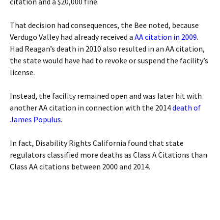
citation and a $20,000 fine.
That decision had consequences, the Bee noted, because
Verdugo Valley had already received a
AA citation in 2009
.
Had Reagan’s death in 2010 also resulted in an AA citation,
the state would have had to revoke or suspend the facility’s
license.
Instead, the facility remained open and was later hit with
another AA citation in connection with the 2014
death of
James Populus
.
In fact, Disability Rights California found that state
regulators classified more deaths as Class A Citations than
Class AA citations between 2000 and 2014.