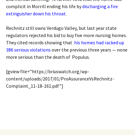
complicit in Morrill ending his life by
discharging a fire
extinguisher down his throat
.
Rechnitz still owns Verdugo Valley, but last year state
regulators rejected his bid to buy five more nursing homes.
They cited records showing that
his homes had racked up
386 serious violations
over the previous three years — none
more serious than the death of Populus.
[gview file=”https://briuswatch.org/wp-
content/uploads/2017/01/ProAssuranceVsRechnitz-
Complaint_11-18-161.pdf”]