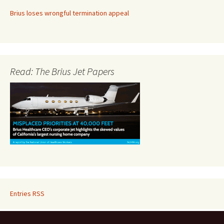
Brius loses wrongful termination appeal
Read: The Brius Jet Papers
Entries RSS