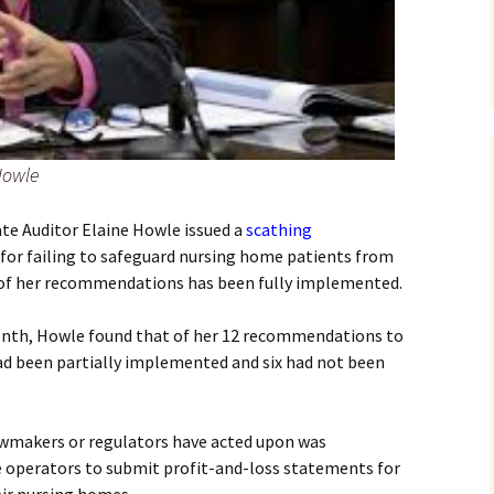
Howle
tate Auditor Elaine Howle issued a
scathing
s for failing to safeguard nursing home patients from
 of her recommendations has been fully implemented.
month, Howle found that of her 12 recommendations to
ad been partially implemented and six had not been
wmakers or regulators have acted upon was
e operators to submit profit-and-loss statements for