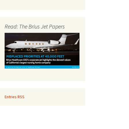
Read: The Brius Jet Papers
Entries RSS