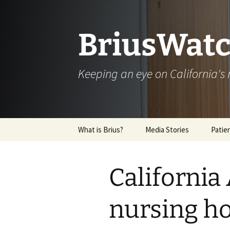
Skip
to
content
BriusWatc
Keeping an eye on California'
What is Brius?
Media Stories
Patie
Archive
California 
nursing h