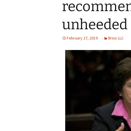
recommen
unheeded
February 27, 2019
Brius LLC