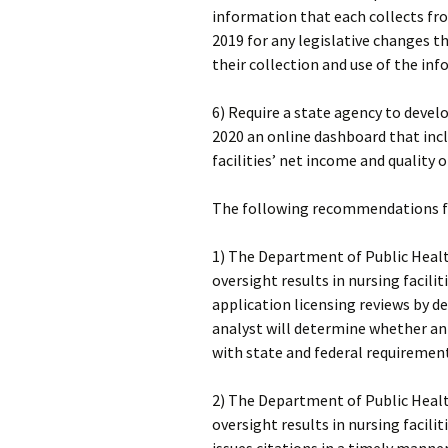
information that each collects fro
2019 for any legislative changes th
their collection and use of the in
6) Require a state agency to deve
2020 an online dashboard that in
facilities’ net income and quality o
The following recommendations for
1) The Department of Public Healt
oversight results in nursing facili
application licensing reviews by d
analyst will determine whether an
with state and federal requiremen
2) The Department of Public Healt
oversight results in nursing facilit