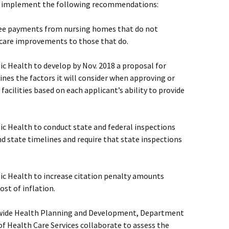
 to implement the following recommendations:
 fee payments from nursing homes that do not
care improvements to those that do.
c Health to develop by Nov. 2018 a proposal for
ines the factors it will consider when approving or
acilities based on each applicant’s ability to provide
ic Health to conduct state and federal inspections
nd state timelines and require that state inspections
ic Health to increase citation penalty amounts
ost of inflation.
atewide Health Planning and Development, Department
f Health Care Services collaborate to assess the