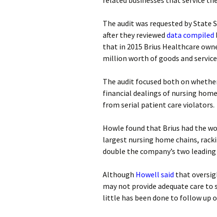
related businesses that service th
The audit was requested by Stat
after they reviewed
data compiled
that in 2015 Brius Healthcare own
million worth of goods and servic
The audit focused both on whether
financial dealings of nursing hom
from serial patient care violators.
Howle found that Brius had the wo
largest nursing home chains, racki
double the company’s two leading
Although
Howell said
that oversigh
may not provide adequate care to s
little has been done to follow up