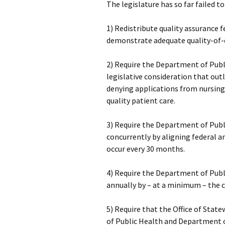
The legislature has so far failed
1) Redistribute quality assurance
demonstrate adequate quality-of-
2) Require the Department of Publi
legislative consideration that outl
denying applications from nursing f
quality patient care.
3) Require the Department of Publ
concurrently by aligning federal a
occur every 30 months.
4) Require the Department of Publ
annually by – at a minimum – the c
5) Require that the Office of St
of Public Health and Department o