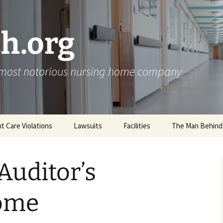
h.org
s most notorious nursing home company
nt Care Violations
Lawsuits
Facilities
The Man Behind
Auditor’s
ome