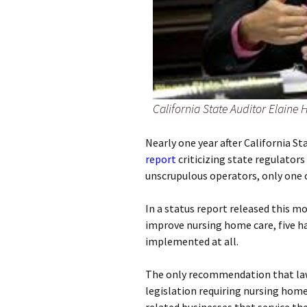
California State Auditor Elaine 
Nearly one year after California S
report
criticizing state regulator
unscrupulous operators, only one
In a status report released this 
improve nursing home care, five h
implemented at all.
The only recommendation that la
legislation requiring nursing hom