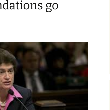
dations go