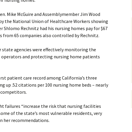
eir nursing homes.
e Sen. Mike McGuire and Assemblymember Jim Wood
by the National Union of Healthcare Workers showing
er Shlomo Rechnitz had his nursing homes pay for $67
es from 65 companies also controlled by Rechnitz.
 state agencies were effectively monitoring the
e operators and protecting nursing home patients
rst patient care record among California’s three
ng up .52 citations per 100 nursing home beds – nearly
 competitors.
t failures “increase the risk that nursing facilities
ome of the state’s most vulnerable residents, very
 on her recommendations.