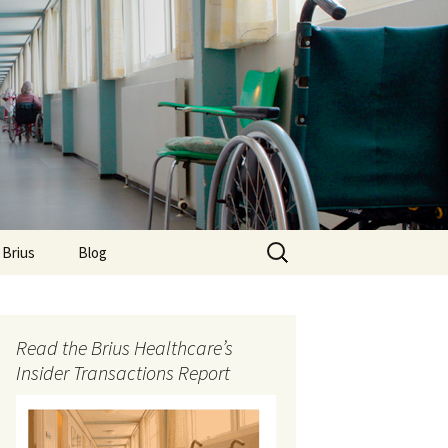
Search
 Brius
Blog
for:
Read the Brius Healthcare’s
Insider Transactions Report