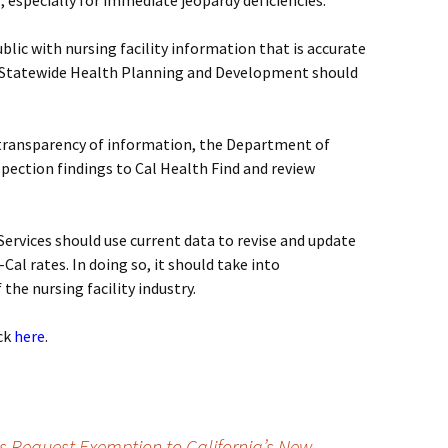
, especially for immediate jeopardy deficiencies.
ublic with nursing facility information that is accurate
f Statewide Health Planning and Development should
d transparency of information, the Department of
spection findings to Cal Health Find and review
ervices should use current data to revise and update
Cal rates. In doing so, it should take into
the nursing facility industry.
ick
here
.
es Request Exemption to California’s New