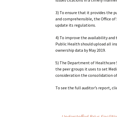
issues citations in a timely manner
3) To ensure that it provides the p
and comprehensible, the Office o
update its regulations.
4) To improve the availability an
Public Health should upload all in
ownership data by May 2019.
5) The Department of Healthcare S
the peer groups it uses to set Medi-
consideration the consolidation of 
To see the full auditor’s report, cl
←
Understaffed Brius Faciliti