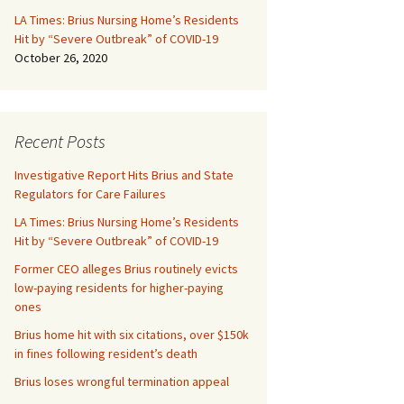
LA Times: Brius Nursing Home’s Residents
Hit by “Severe Outbreak” of COVID-19
October 26, 2020
Recent Posts
Investigative Report Hits Brius and State
Regulators for Care Failures
LA Times: Brius Nursing Home’s Residents
Hit by “Severe Outbreak” of COVID-19
Former CEO alleges Brius routinely evicts
low-paying residents for higher-paying
ones
Brius home hit with six citations, over $150k
in fines following resident’s death
Brius loses wrongful termination appeal