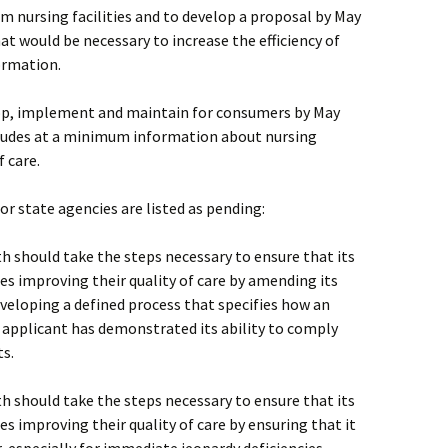
m nursing facilities and to develop a proposal by May
at would be necessary to increase the efficiency of
formation.
lop, implement and maintain for consumers by May
cludes at a minimum information about nursing
f care.
 state agencies are listed as pending:
h should take the steps necessary to ensure that its
ties improving their quality of care by amending its
eveloping a defined process that specifies how an
 applicant has demonstrated its ability to comply
ts.
h should take the steps necessary to ensure that its
ies improving their quality of care by ensuring that it