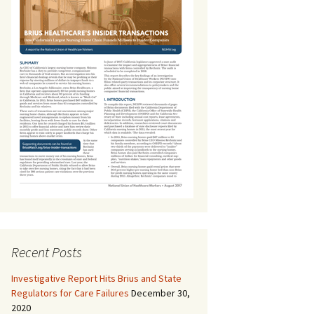
Recent Posts
Investigative Report Hits Brius and State
Regulators for Care Failures
December 30,
2020