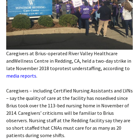
Caregivers at Brius-operated River Valley Healthcare
andWellness Centre in Redding, CA, held a two-day strike in
late November 2018 toprotest understaffing, according to
media reports
.
Caregivers – including Certified Nursing Assistants and LVNs
– say the quality of care at the facility has nosedived since
Brius took over the 113-bed nursing home in November of
2014. Caregivers’ criticisms will be familiar to Brius
observers. Nursing staff at the Redding facility say they are
so short staffed that CNAs must care for as many as 20
patients during some shifts.