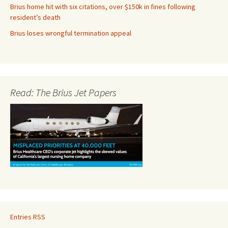
Brius home hit with six citations, over $150k in fines following
resident’s death
Brius loses wrongful termination appeal
Read: The Brius Jet Papers
Entries RSS