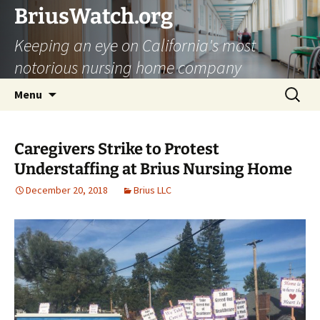
Skip
BriusWatch.org
to
Keeping an eye on California's most
content
notorious nursing home company
Search
Menu
for:
Caregivers Strike to Protest
Understaffing at Brius Nursing Home
December 20, 2018
Brius LLC