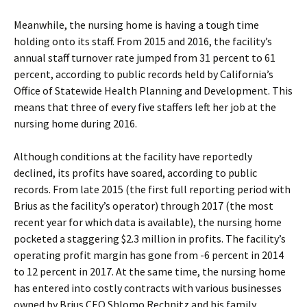
Meanwhile, the nursing home is having a tough time
holding onto its staff. From 2015 and 2016, the facility’s
annual staff turnover rate jumped from 31 percent to 61
percent, according to public records held by California’s
Office of Statewide Health Planning and Development. This
means that three of every five staffers left her job at the
nursing home during 2016.
Although conditions at the facility have reportedly
declined, its profits have soared, according to public
records. From late 2015 (the first full reporting period with
Brius as the facility’s operator) through 2017 (the most
recent year for which data is available), the nursing home
pocketed a staggering $2.3 million in profits. The facility’s
operating profit margin has gone from -6 percent in 2014
to 12 percent in 2017. At the same time, the nursing home
has entered into costly contracts with various businesses
owned by Brius CEO Shlomo Rechnitz and his family