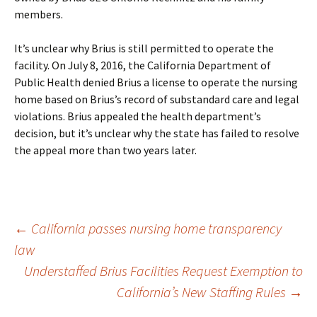
members.
It’s unclear why Brius is still permitted to operate the
facility. On July 8, 2016, the California Department of
Public Health denied Brius a license to operate the nursing
home based on Brius’s record of substandard care and legal
violations. Brius appealed the health department’s
decision, but it’s unclear why the state has failed to resolve
the appeal more than two years later.
Post
←
California passes nursing home transparency
law
Understaffed Brius Facilities Request Exemption to
navigation
California’s New Staffing Rules
→