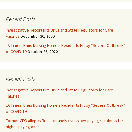
Recent Posts
Investigative Report Hits Brius and State Regulators for Care
Failures
December 30, 2020
LA Times: Brius Nursing Home’s Residents Hit by “Severe Outbreak”
of COVID-19
October 26, 2020
Recent Posts
Investigative Report Hits Brius and State Regulators for Care
Failures
LA Times: Brius Nursing Home’s Residents Hit by “Severe Outbreak”
of COVID-19
Former CEO alleges Brius routinely evicts low-paying residents for
higher-paying ones