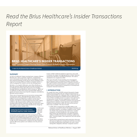
Read the Brius Healthcare’s Insider Transactions
Report