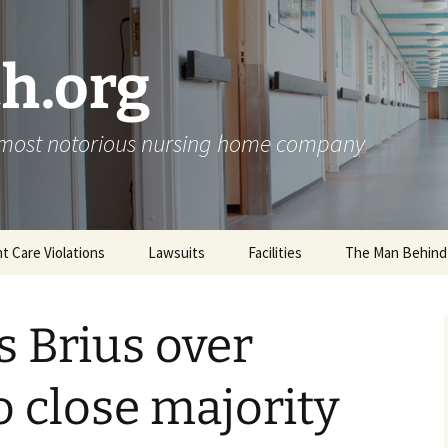
h.org
s most notorious nursing home company
nt Care Violations
Lawsuits
Facilities
The Man Behind
s Brius over
o close majority