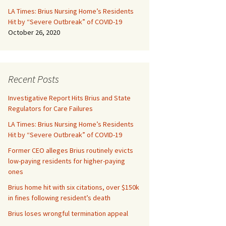
LA Times: Brius Nursing Home’s Residents
Hit by “Severe Outbreak” of COVID-19
October 26, 2020
Recent Posts
Investigative Report Hits Brius and State
Regulators for Care Failures
LA Times: Brius Nursing Home’s Residents
Hit by “Severe Outbreak” of COVID-19
Former CEO alleges Brius routinely evicts
low-paying residents for higher-paying
ones
Brius home hit with six citations, over $150k
in fines following resident’s death
Brius loses wrongful termination appeal