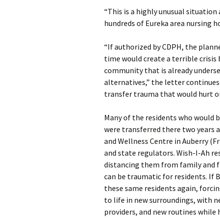
“This is a highly unusual situatio
hundreds of Eureka area nursing 
“If authorized by CDPH, the plann
time would create a terrible crisis
community that is already underser
alternatives,” the letter continue
transfer trauma that would hurt or 
Many of the residents who would 
were transferred there two years 
and Wellness Centre in Auberry (Fre
and state regulators. Wish-I-Ah r
distancing them from family and fr
can be traumatic for residents. If 
these same residents again, forci
to life in new surroundings, with
providers, and new routines while h