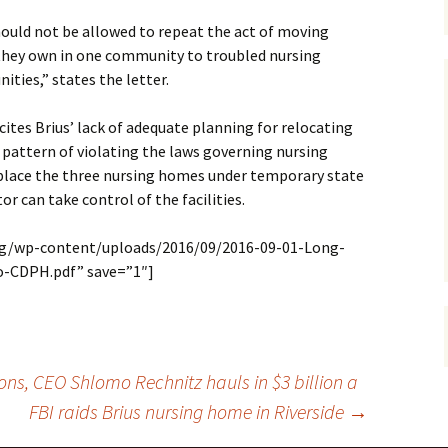
hould not be allowed to repeat the act of moving
y they own in one community to troubled nursing
ties,” states the letter.
ites Brius’ lack of adequate planning for relocating
 pattern of violating the laws governing nursing
place the three nursing homes under temporary state
or can take control of the facilities.
org/wp-content/uploads/2016/09/2016-09-01-Long-
-CDPH.pdf” save=”1″]
ions, CEO Shlomo Rechnitz hauls in $3 billion a
FBI raids Brius nursing home in Riverside
→