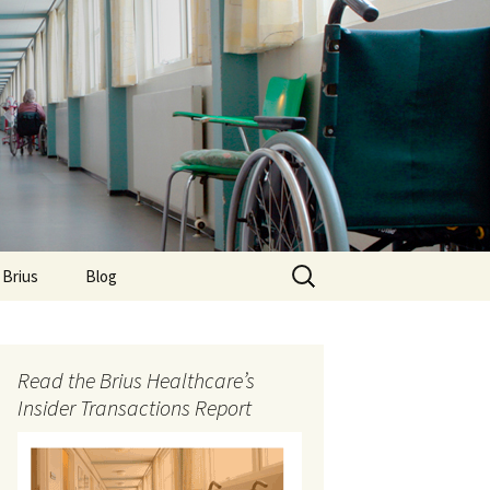
Search
 Brius
Blog
for:
Read the Brius Healthcare’s
Insider Transactions Report