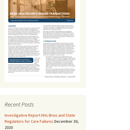
Recent Posts
Investigative Report Hits Brius and State
Regulators for Care Failures
December 30,
2020