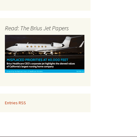
Read: The Brius Jet Papers
Entries RSS