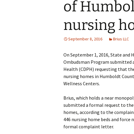
of Humbol
nursing h
September 8, 2016
Brius LLC
On September 1, 2016, State and 
Ombudsman Program submitted a jo
Health (CDPH) requesting that the 
nursing homes in Humboldt County 
Wellness Centers.
Brius, which holds a near monopo
submitted a formal request to the
homes, according to the complaint
446 nursing home beds and force ne
formal complaint letter.