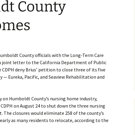
dt County
omes
Humboldt County officials with the Long-Term Care
int letter to the California Department of Public
CDPH deny Brius’ petition to close three of its five
— Eureka, Pacific, and Seaview Rehabilitation and
ly on Humboldt County’s nursing home industry,
 CDPH on August 24 to shut down the three nursing
. The closures would eliminate 258 of the county’s
arly as many residents to relocate, according to the