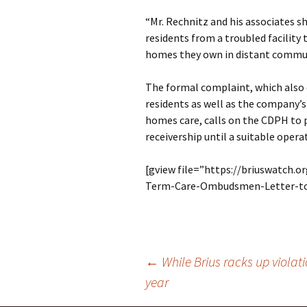
“Mr. Rechnitz and his associates s
residents from a troubled facilit
homes they own in distant communi
The formal complaint, which also c
residents as well as the company’s
homes care, calls on the CDPH to 
receivership until a suitable operat
[gview file=”https://briuswatch.
Term-Care-Ombudsmen-Letter-to
Post
←
While Brius racks up violat
year