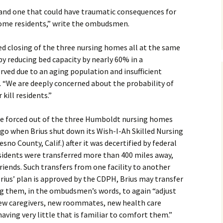
n and one that could have traumatic consequences for
home residents,” write the ombudsmen.
ed closing of the three nursing homes all at the same
 by reducing bed capacity by nearly 60% in a
ved due to an aging population and insufficient
s. “We are deeply concerned about the probability of
kill residents.”
be forced out of the three Humboldt nursing homes
ago when Brius shut down its Wish-I-Ah Skilled Nursing
sno County, Calif.) after it was decertified by federal
esidents were transferred more than 400 miles away,
iends. Such transfers from one facility to another
Brius’ plan is approved by the CDPH, Brius may transfer
ng them, in the ombudsmen’s words, to again “adjust
 new caregivers, new roommates, new health care
aving very little that is familiar to comfort them.”