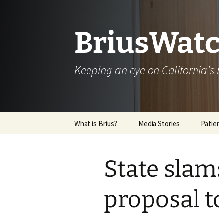
Skip
to
content
BriusWatc
Keeping an eye on California'
What is Brius?
Media Stories
Patie
Archive
State slam
proposal t