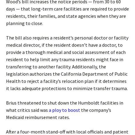
Wood’s bill increases the notice periods — from 30 to 60
days — that long-term care facilities are required to provide
residents, their families, and state agencies when they are
planning to close.
The bill also requires a resident’s personal doctor or facility
medical director, if the resident doesn’t have a doctor, to
provide a thorough medical and social assessment of each
resident to help limit any trauma residents might face in
transferring to another facility. Additionally, the
legislation authorizes the California Department of Public
Health to reject a facility’s relocation plan if it determines
it lacks adequate protections to minimize transfer trauma.
Brius threatened to shut down the Humboldt facilities in
what critics said was
a ploy to boost
the company’s
Medicaid reimbursement rates.
After a four-month stand-off with local officials and patient