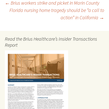
Post
←
Brius workers strike and picket in Marin County
Florida nursing home tragedy should be “a call to
action” in California
→
navigation
Read the Brius Healthcare’s Insider Transactions
Report