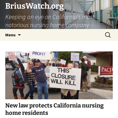
Skip
BriusWatch.org
to
Keeping an eye on California's most
content
notorious nursing home company
Search
Menu
for:
New law protects California nursing
home residents