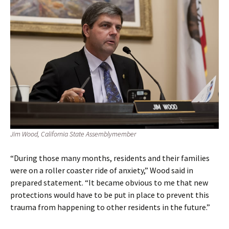
Jim Wood, California State Assemblymember
“During those many months, residents and their families
were on a roller coaster ride of anxiety,” Wood said in
prepared statement. “It became obvious to me that new
protections would have to be put in place to prevent this
trauma from happening to other residents in the future.”