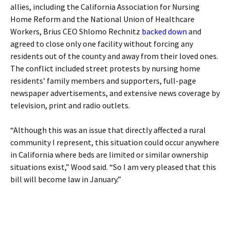
allies, including the California Association for Nursing
Home Reform and the National Union of Healthcare
Workers, Brius CEO Shlomo Rechnitz
backed down
and
agreed to close only one facility without forcing any
residents out of the county and away from their loved ones.
The conflict included street protests by nursing home
residents’ family members and supporters, full-page
newspaper advertisements, and extensive news coverage by
television, print and radio outlets.
“Although this was an issue that directly affected a rural
community I represent, this situation could occur anywhere
in California where beds are limited or similar ownership
situations exist,” Wood said. “So I am very pleased that this
bill will become law in January.”