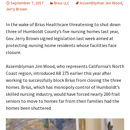
September 7, 2017
Brius LLC
Assemblyman Jim Wood
,
Jerry Brown
In the wake of Brius Healthcare threatening to shut down
three of Humboldt County’s five nursing homes last year,
Gov. Jerry Brown signed legislation last week aimed at
protecting nursing home residents whose facilities face
closure.
Assemblyman Jim Wood, who represents California’s North
Coast region, introduced AB 275 earlier this year after
working to successfully block Brius from closing the three
homes. Brius, which has monopoly control of Humboldt’s
skilled nursing industry, would have forced nearly 200 frail
seniors to move to homes far from their families had the
homes been shuttered.