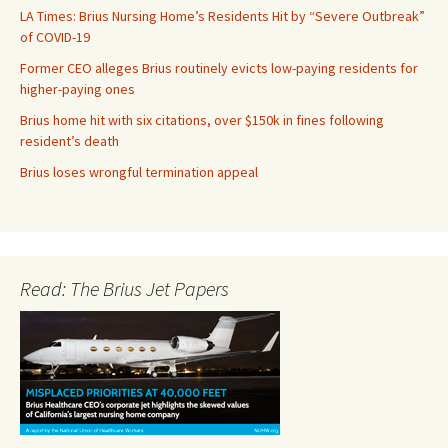
LA Times: Brius Nursing Home’s Residents Hit by “Severe Outbreak”
of COVID-19
Former CEO alleges Brius routinely evicts low-paying residents for
higher-paying ones
Brius home hit with six citations, over $150k in fines following
resident’s death
Brius loses wrongful termination appeal
Read: The Brius Jet Papers