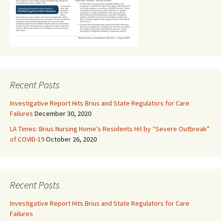
Recent Posts
Investigative Report Hits Brius and State Regulators for Care
Failures
December 30, 2020
LA Times: Brius Nursing Home’s Residents Hit by “Severe Outbreak”
of COVID-19
October 26, 2020
Recent Posts
Investigative Report Hits Brius and State Regulators for Care
Failures