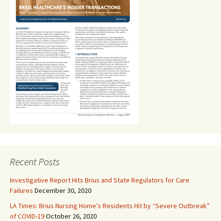
Recent Posts
Investigative Report Hits Brius and State Regulators for Care
Failures
December 30, 2020
LA Times: Brius Nursing Home’s Residents Hit by “Severe Outbreak”
of COVID-19
October 26, 2020