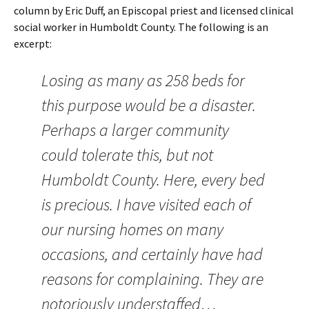
column by Eric Duff, an Episcopal priest and licensed clinical
social worker in Humboldt County. The following is an
excerpt:
Losing as many as 258 beds for
this purpose would be a disaster.
Perhaps a larger community
could tolerate this, but not
Humboldt County. Here, every bed
is precious. I have visited each of
our nursing homes on many
occasions, and certainly have had
reasons for complaining. They are
notoriously understaffed…