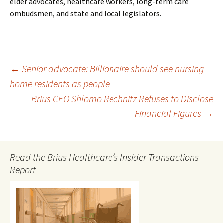
elder advocates, healthcare workers, long-term care
ombudsmen, and state and local legislators.
Post
←
Senior advocate: Billionaire should see nursing
home residents as people
Brius CEO Shlomo Rechnitz Refuses to Disclose
navigation
Financial Figures
→
Read the Brius Healthcare’s Insider Transactions
Report