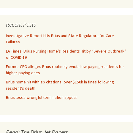
Recent Posts
Investigative Report Hits Brius and State Regulators for Care
Failures
LA Times: Brius Nursing Home’s Residents Hit by “Severe Outbreak”
of COVID-19
Former CEO alleges Brius routinely evicts low-paying residents for
higher-paying ones
Brius home hit with six citations, over $150k in fines following
resident’s death
Brius loses wrongful termination appeal
Read: The Brius Jet Papers