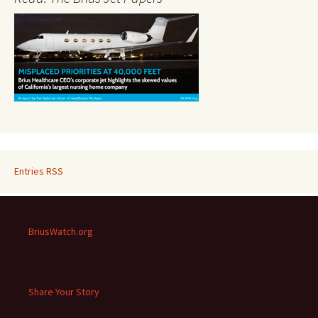
Entries RSS
BriusWatch.org
Share Your Story