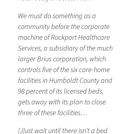
We must do something as a
community before the corporate
machine of Rockport Healthcare
Services, a subsidiary of the much
larger Brius corporation, which
controls five of the six care-home
facilities in Humboldt County and
98 percent of its licensed beds,
gets away with its plan to close
three of these facilities…
[J]ust wait until there isn’t a bed