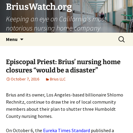
Skip
BriusWatch.org
to
Keeping an eye on California's most
content
notorious nursing home company
Search
Menu
for:
Episcopal Priest: Brius’ nursing home
closures “would be a disaster”
October 7, 2016
Brius LLC
Brius and its owner, Los Angeles-based billionaire Shlomo
Rechnitz, continue to draw the ire of local community
members about their plan to shutter three Humboldt
County nursing homes.
On October 6, the
Eureka Times Standard
published a