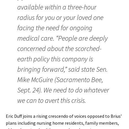
available within a three-hour
radius for you or your loved one
facing the need for ongoing
medical care. “People are deeply
concerned about the scorched-
earth policy this company is
bringing forward,” said state Sen.
Mike McGuire (Sacramento Bee,
Sept. 24). We need to do whatever
we can to avert this crisis.
Eric Duff joins a rising crescendo of voices opposed to Brius’
plans including nursing home residents, family members,