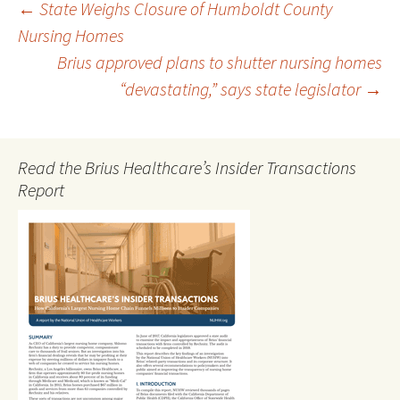
Post
←
State Weighs Closure of Humboldt County
Nursing Homes
Brius approved plans to shutter nursing homes
navigation
“devastating,” says state legislator
→
Read the Brius Healthcare’s Insider Transactions
Report