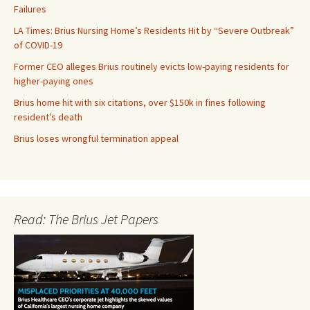
Failures
LA Times: Brius Nursing Home’s Residents Hit by “Severe Outbreak”
of COVID-19
Former CEO alleges Brius routinely evicts low-paying residents for
higher-paying ones
Brius home hit with six citations, over $150k in fines following
resident’s death
Brius loses wrongful termination appeal
Read: The Brius Jet Papers