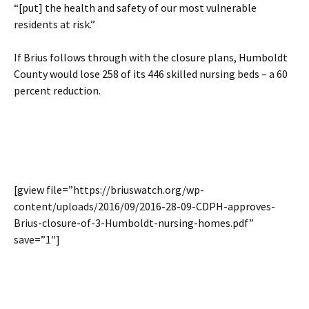
“[put] the health and safety of our most vulnerable
residents at risk.”
If Brius follows through with the closure plans, Humboldt
County would lose 258 of its 446 skilled nursing beds – a 60
percent reduction.
[gview file=”https://briuswatch.org/wp-
content/uploads/2016/09/2016-28-09-CDPH-approves-
Brius-closure-of-3-Humboldt-nursing-homes.pdf”
save=”1″]