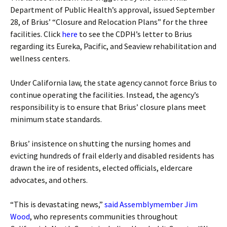
Department of Public Health’s approval, issued September
28, of Brius’ “Closure and Relocation Plans” for the three
facilities. Click
here
to see the CDPH’s letter to Brius
regarding its Eureka, Pacific, and Seaview rehabilitation and
wellness centers.
Under California law, the state agency cannot force Brius to
continue operating the facilities. Instead, the agency’s
responsibility is to ensure that Brius’ closure plans meet
minimum state standards.
Brius’ insistence on shutting the nursing homes and
evicting hundreds of frail elderly and disabled residents has
drawn the ire of residents, elected officials, eldercare
advocates, and others.
“This is devastating news,”
said Assemblymember Jim
Wood
, who represents communities throughout