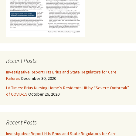
Recent Posts
Investigative Report Hits Brius and State Regulators for Care
Failures
December 30, 2020
LA Times: Brius Nursing Home’s Residents Hit by “Severe Outbreak”
of COVID-19
October 26, 2020
Recent Posts
Investigative Report Hits Brius and State Regulators for Care