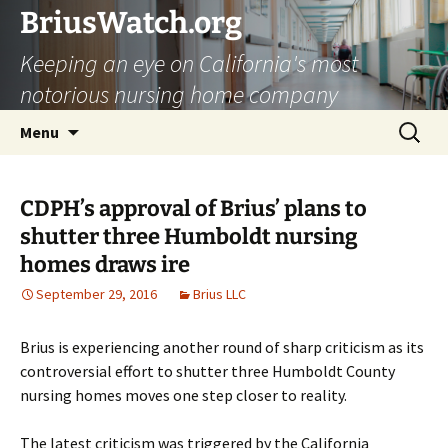
Skip
BriusWatch.org
to
Keeping an eye on California's most
content
notorious nursing home company
Search
Menu
for:
CDPH’s approval of Brius’ plans to
shutter three Humboldt nursing
homes draws ire
September 29, 2016
Brius LLC
Brius is experiencing another round of sharp criticism as its
controversial effort to shutter three Humboldt County
nursing homes moves one step closer to reality.
The latest criticism was triggered by the California