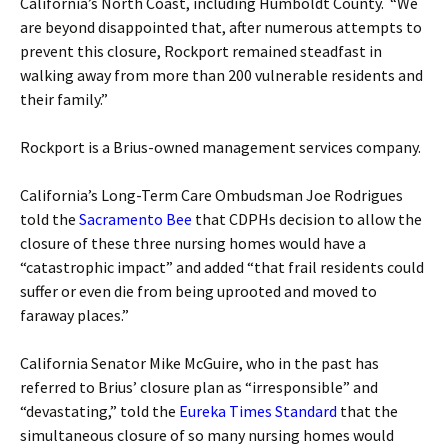
California’s North Coast, including Humboldt County. “We
are beyond disappointed that, after numerous attempts to
prevent this closure, Rockport remained steadfast in
walking away from more than 200 vulnerable residents and
their family.”
Rockport is a Brius-owned management services company.
California’s Long-Term Care Ombudsman Joe Rodrigues
told the
Sacramento Bee
that CDPHs decision to allow the
closure of these three nursing homes would have a
“catastrophic impact” and added “that frail residents could
suffer or even die from being uprooted and moved to
faraway places.”
California Senator Mike McGuire, who in the past has
referred to Brius’ closure plan as “irresponsible” and
“devastating,” told the
Eureka Times Standard
that the
simultaneous closure of so many nursing homes would