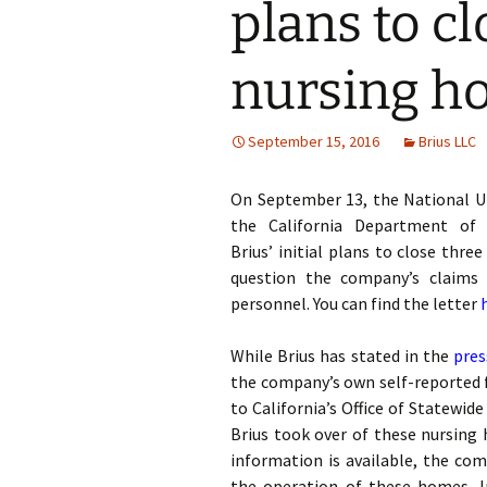
plans to c
nursing h
September 15, 2016
Brius LLC
On September 13, the National U
the California Department of 
Brius’ initial plans to close thr
question the company’s claims 
personnel. You can find the letter
While Brius has stated in the
pres
the company’s own self-reported fi
to California’s Office of Statewi
Brius took over of these nursing
information is available, the com
the operation of these homes. In