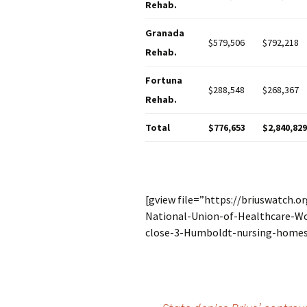
Rehab.
Granada
$579,506
$792,218
Rehab.
Fortuna
$288,548
$268,367
Rehab.
Total
$776,653
$2,840,829
[gview file=”https://briuswatch.
National-Union-of-Healthcare-Wo
close-3-Humboldt-nursing-homes