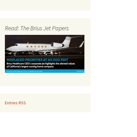
Read: The Brius Jet Papers
Entries RSS