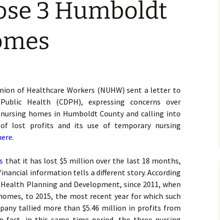
lose 3 Humboldt
omes
nion of Healthcare Workers (NUHW) sent a letter to
Public Health (CDPH), expressing concerns over
ee nursing homes in Humboldt County and calling into
of lost profits and its use of temporary nursing
here
.
s
that it has lost $5 million over the last 18 months,
nancial information tells a different story. According
de Health Planning and Development, since 2011, when
 homes, to 2015, the most recent year for which such
pany tallied more than $5.46 million in profits from
 fact, in this same time period, the three nursing