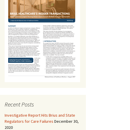
Recent Posts
Investigative Report Hits Brius and State
Regulators for Care Failures
December 30,
2020