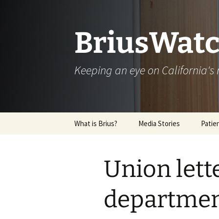
Skip
to
content
BriusWatc
Keeping an eye on California'
What is Brius?
Media Stories
Patie
Archive
Union lett
department