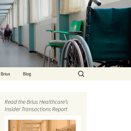
Search
 Brius
Blog
for:
Read the Brius Healthcare’s
Insider Transactions Report