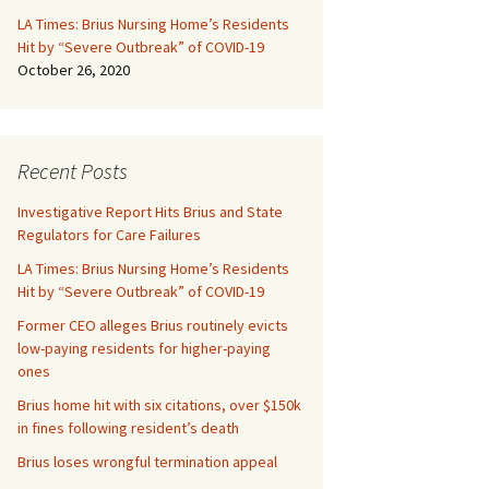
LA Times: Brius Nursing Home’s Residents
Hit by “Severe Outbreak” of COVID-19
October 26, 2020
Recent Posts
Investigative Report Hits Brius and State
Regulators for Care Failures
LA Times: Brius Nursing Home’s Residents
Hit by “Severe Outbreak” of COVID-19
Former CEO alleges Brius routinely evicts
low-paying residents for higher-paying
ones
Brius home hit with six citations, over $150k
in fines following resident’s death
Brius loses wrongful termination appeal