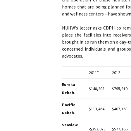
homes that are being planned for 
and wellness centers – have shown a
NUHW’s letter asks CDPH to remo
place the facilities into receive
brought in to run them on a day-t
concerned individuals and groups
advocates.
2011*
2012
Eureka
$148,208
$795,910
Rehab.
Pacific
$113,464
$407,168
Rehab.
Seaview
-$353,073
$577,166