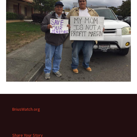
BriusWatch.org
Share Your Story