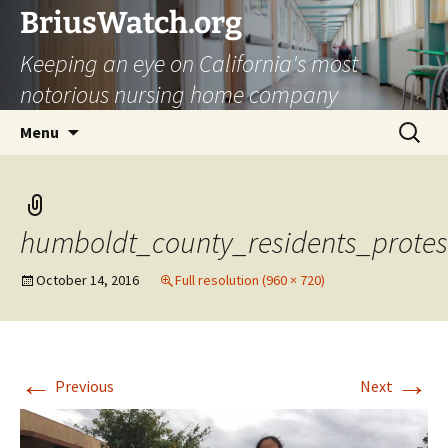
Skip
BriusWatch.org
to
Keeping an eye on California's most
content
notorious nursing home company
Search
Menu
for:
humboldt_county_residents_protes
October 14, 2016
Full resolution (960 × 720)
←
→
Previous
Next