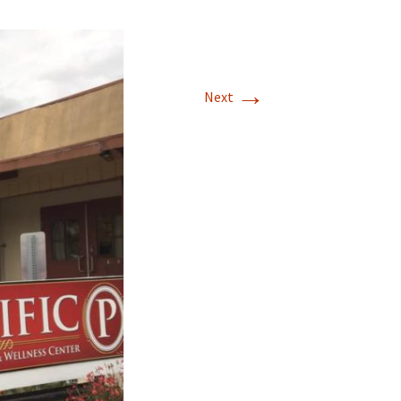
→
Next