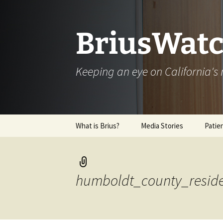
Skip
to
content
BriusWatc
Keeping an eye on California'
What is Brius?
Media Stories
Patie
Archive
humboldt_county_reside