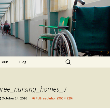
Search
 Brius
Blog
for:
three_nursing_homes_3
October 14, 2016
Full resolution (960 × 720)