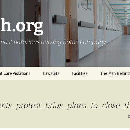
h.org
s most notorious nursing home company
nt Care Violations
Lawsuits
Facilities
The Man Behind
nts_protest_brius_plans_to_close_