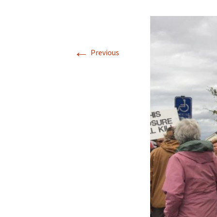
←
Previous